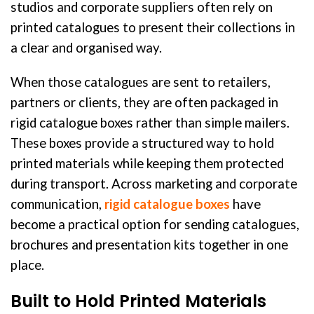
studios and corporate suppliers often rely on
printed catalogues to present their collections in
a clear and organised way.
When those catalogues are sent to retailers,
partners or clients, they are often packaged in
rigid catalogue boxes rather than simple mailers.
These boxes provide a structured way to hold
printed materials while keeping them protected
during transport. Across marketing and corporate
communication,
rigid catalogue boxes
have
become a practical option for sending catalogues,
brochures and presentation kits together in one
place.
Built to Hold Printed Materials