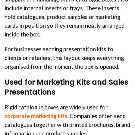
include internal inserts or trays. These inserts
hold catalogues, product samples or marketing
cards in position so they remain neatly arranged
inside the box.
For businesses sending presentation kits to
clients or retailers, this layout keeps everything
organised from the moment the box is opened.
Used for Marketing Kits and Sales
Presentations
Rigid catalogue boxes are widely used for
corporate marketing kits
. Companies often send
catalogues together with printed brochures, brand
information and product samples.