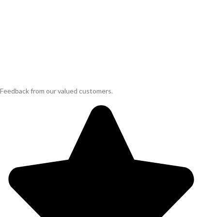
Feedback from our valued customers.