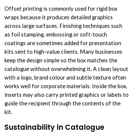
Offset printing is commonly used for rigid box
wraps because it produces detailed graphics
across large surfaces. Finishing techniques such
as foil stamping, embossing or soft-touch
coatings are sometimes added for presentation
kits sent to high-value clients. Many businesses
keep the design simple so the box matches the
catalogue without overwhelming it. A clean layout
with a logo, brand colour and subtle texture often
works well for corporate materials. Inside the box,
inserts may also carry printed graphics or labels to
guide the recipient through the contents of the
kit.
Sustainability in Catalogue