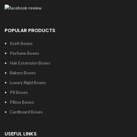
POPULAR PRODUCTS
Kraft Boxes
Perfume Boxes
Hair Extension Boxes
Bakery Boxes
Luxury Rigid Boxes
PR Boxes
Pillow Boxes
Cardboard Boxes
USEFUL LINKS