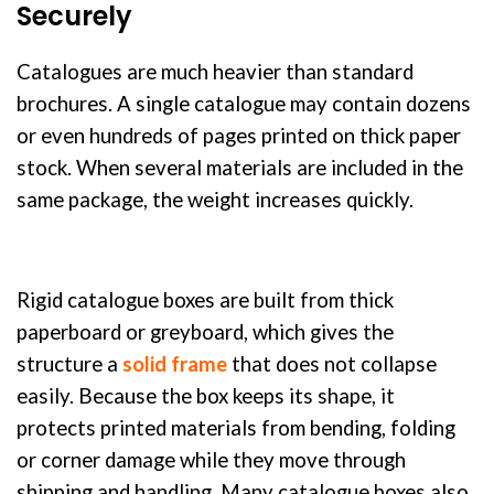
Securely
Catalogues are much heavier than standard
brochures. A single catalogue may contain dozens
or even hundreds of pages printed on thick paper
stock. When several materials are included in the
same package, the weight increases quickly.
Rigid catalogue boxes are built from thick
paperboard or greyboard, which gives the
structure a
solid frame
that does not collapse
easily. Because the box keeps its shape, it
protects printed materials from bending, folding
or corner damage while they move through
shipping and handling. Many catalogue boxes also