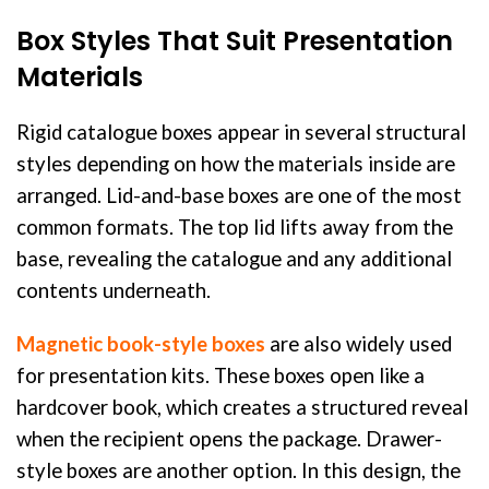
Box Styles That Suit Presentation
Materials
Rigid catalogue boxes appear in several structural
styles depending on how the materials inside are
arranged. Lid-and-base boxes are one of the most
common formats. The top lid lifts away from the
base, revealing the catalogue and any additional
contents underneath.
Magnetic book-style boxes
are also widely used
for presentation kits. These boxes open like a
hardcover book, which creates a structured reveal
when the recipient opens the package. Drawer-
style boxes are another option. In this design, the