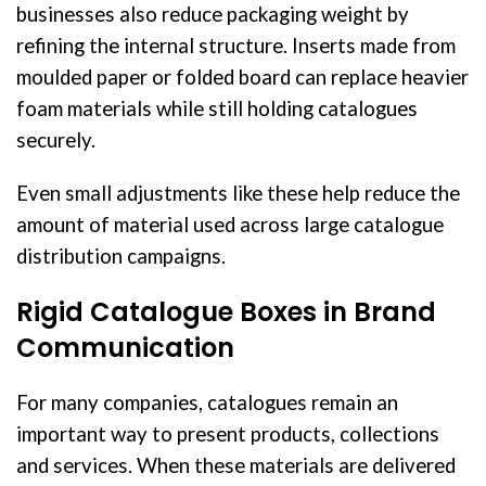
businesses also reduce packaging weight by
refining the internal structure. Inserts made from
moulded paper or folded board can replace heavier
foam materials while still holding catalogues
securely.
Even small adjustments like these help reduce the
amount of material used across large catalogue
distribution campaigns.
Rigid Catalogue Boxes in Brand
Communication
For many companies, catalogues remain an
important way to present products, collections
and services. When these materials are delivered