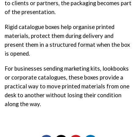
to clients or partners, the packaging becomes part
of the presentation.
Rigid catalogue boxes help organise printed
materials, protect them during delivery and
present them in a structured format when the box
is opened.
For businesses sending marketing kits, lookbooks
or corporate catalogues, these boxes provide a
practical way to move printed materials from one
desk to another without losing their condition
along the way.