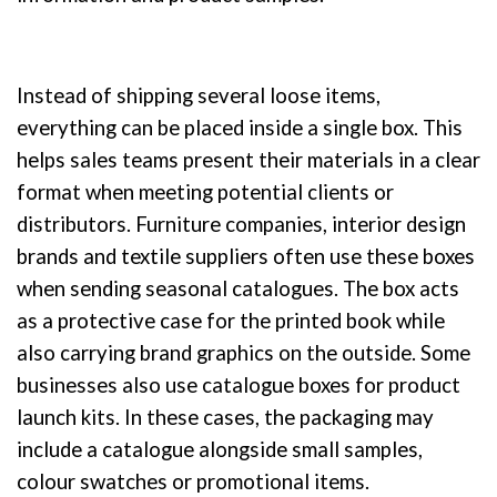
Instead of shipping several loose items,
everything can be placed inside a single box. This
helps sales teams present their materials in a clear
format when meeting potential clients or
distributors. Furniture companies, interior design
brands and textile suppliers often use these boxes
when sending seasonal catalogues. The box acts
as a protective case for the printed book while
also carrying brand graphics on the outside. Some
businesses also use catalogue boxes for product
launch kits. In these cases, the packaging may
include a catalogue alongside small samples,
colour swatches or promotional items.