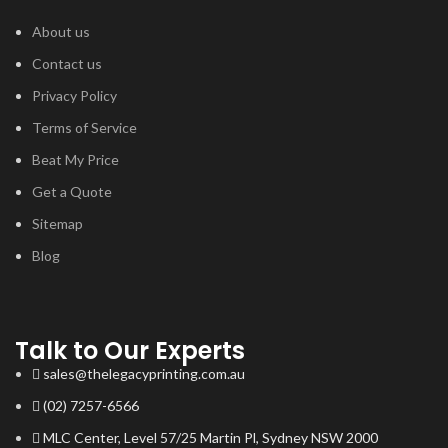
About us
Contact us
Privacy Policy
Terms of Service
Beat My Price
Get a Quote
Sitemap
Blog
Talk to Our Experts
sales@thelegacyprinting.com.au
(02) 7257-6566
MLC Center, Level 57/25 Martin Pl, Sydney NSW 2000