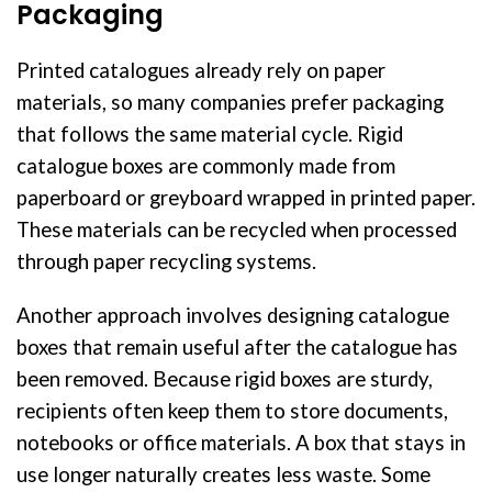
Packaging
Printed catalogues already rely on paper
materials, so many companies prefer packaging
that follows the same material cycle. Rigid
catalogue boxes are commonly made from
paperboard or greyboard wrapped in printed paper.
These materials can be recycled when processed
through paper recycling systems.
Another approach involves designing catalogue
boxes that remain useful after the catalogue has
been removed. Because rigid boxes are sturdy,
recipients often keep them to store documents,
notebooks or office materials. A box that stays in
use longer naturally creates less waste. Some