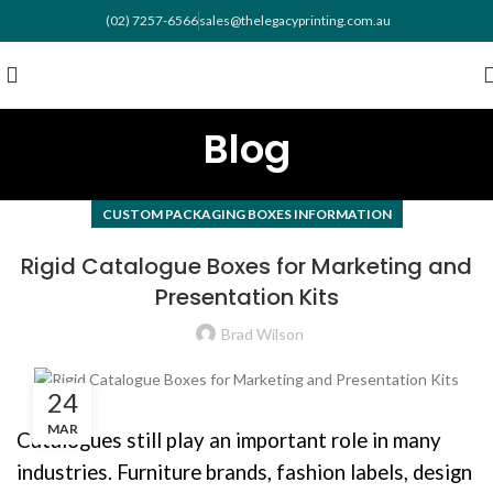
(02) 7257-6566
sales@thelegacyprinting.com.au
Blog
CUSTOM PACKAGING BOXES INFORMATION
Rigid Catalogue Boxes for Marketing and
Presentation Kits
Brad Wilson
24
MAR
Catalogues still play an important role in many
industries. Furniture brands, fashion labels, design