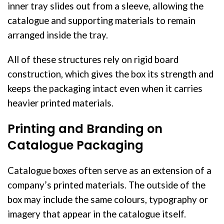
inner tray slides out from a sleeve, allowing the
catalogue and supporting materials to remain
arranged inside the tray.
All of these structures rely on rigid board
construction, which gives the box its strength and
keeps the packaging intact even when it carries
heavier printed materials.
Printing and Branding on
Catalogue Packaging
Catalogue boxes often serve as an extension of a
company’s printed materials. The outside of the
box may include the same colours, typography or
imagery that appear in the catalogue itself.