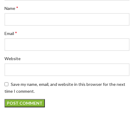
*
Name
*
Email
Website
Save my name, email, and website in this browser for the next
time I comment.