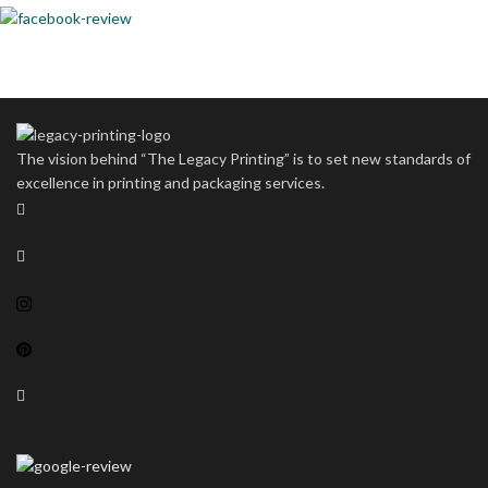
The vision behind “The Legacy Printing” is to set new standards of
excellence in printing and packaging services.