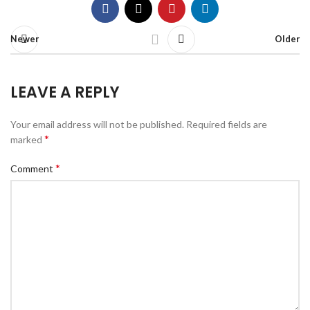
Newer
Older
LEAVE A REPLY
Your email address will not be published.
Required fields are
*
marked
*
Comment