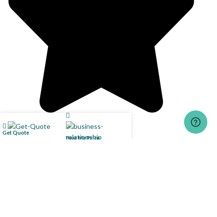
Get Quote
Beat My Price