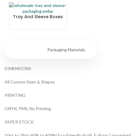
Tray And Sleeve Boxes
Specs
Packaging Materials
DIMENSIONS
All Custom Sizes & Shapes
PRINTING
CMYK, PMS, No Printing
PAPER STOCK
10pt to 28pt (60lb to 400lb) Eco-Friendly Kraft, E-flute Corrugated,