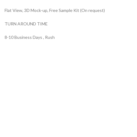
Flat View, 3D Mock-up, Free Sample Kit (On request)
TURN AROUND TIME
8-10 Business Days , Rush