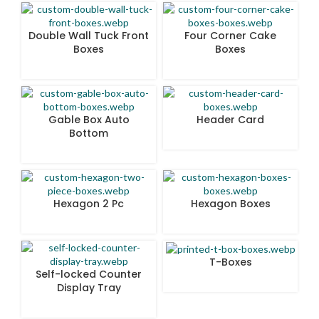
Double Wall Tuck Front
Four Corner Cake
Boxes
Boxes
Gable Box Auto
Header Card
Bottom
Hexagon 2 Pc
Hexagon Boxes
T-Boxes
Self-locked Counter
Display Tray