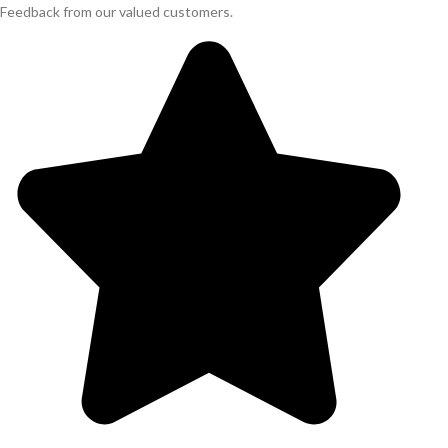
Feedback from our valued customers.