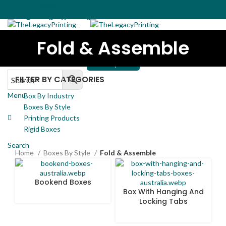
(02) 7257-6566
sales@thelegacyprinting.com.au
Fold & Assemble
Home
Boxes By Industry
Boxes By Style
Rigid Boxes
(02) 7257-6566
Printing Products
Contact Us
sales@thelegacyprinting.com.au
GET A QUOTE
FILTER BY CATEGORIES
Menu
Box By Industry
Boxes By Style
Printing Products
Rigid Boxes
Search
Home
Boxes By Style
Fold & Assemble
Bookend Boxes
Box With Hanging And
Locking Tabs