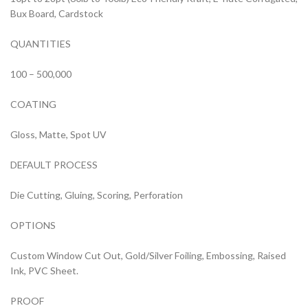
Bux Board, Cardstock
QUANTITIES
100 – 500,000
COATING
Gloss, Matte, Spot UV
DEFAULT PROCESS
Die Cutting, Gluing, Scoring, Perforation
OPTIONS
Custom Window Cut Out, Gold/Silver Foiling, Embossing, Raised
Ink, PVC Sheet.
PROOF