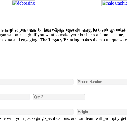
our product and organisation. What does make it, perfect, unique and stri
m glossy or matte lamination, spot gloss, foiling, embossing, debossi
ganization is high. If you want to make your business a famous name, the
e amazing and engaging.
The Legacy Printing
makes them a unique way 
site with your packaging specifications, and our team will promptly get