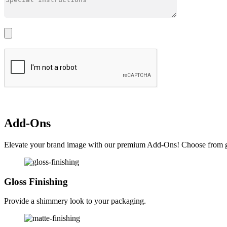
Add-Ons
Elevate your brand image with our premium Add-Ons! Choose from glos
Gloss Finishing
Provide a shimmery look to your packaging.