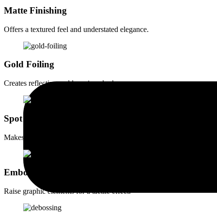
Matte Finishing
Offers a textured feel and understated elegance.
Gold Foiling
Creates reflective and luxurious looks.
Spot UV Coating
Makes printed elements vibrant & eye-catching.
Embossing
Raise graphic elements for a tactile effect.