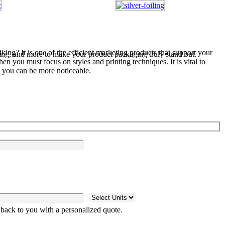
king? It is one of the efficient marketing products that support your
ng, and more to make your product packaging truly stand out.
n you must focus on styles and printing techniques. It is vital to
you can be more noticeable.
 back to you with a personalized quote.