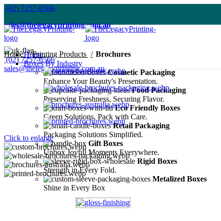
(02) 7257-6566
sales@thelegacyprinting.com.au
Home
Printing Products
Brochures
Home
(02) 7257-6566
Boxes By Industry
sales@thelegacyprinting.com.au
Cosmetic Packaging
Enhance Your Beauty's Presentation.
Food Packaging
Preserving Freshness, Securing Flavor.
Eco Friendly Boxes
Green Solutions, Pack with Care.
Retail Packaging
Packaging Solutions Simplified.
Click to enlarge
Gift Boxes
Unbox Joyful Moments Everywhere.
Rigid Boxes
Strength in Every Fold.
Metalized Boxes
Shine in Every Box