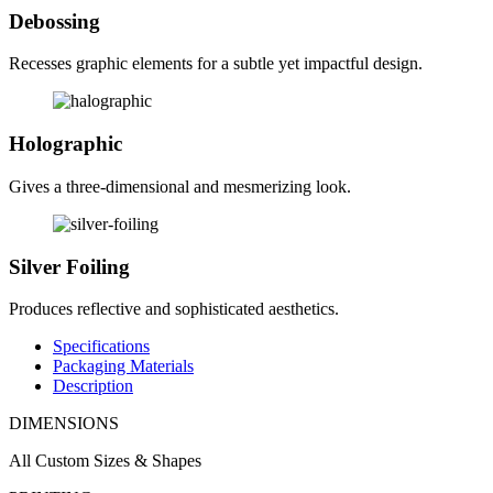
Debossing
Recesses graphic elements for a subtle yet impactful design.
Holographic
Gives a three-dimensional and mesmerizing look.
Silver Foiling
Produces reflective and sophisticated aesthetics.
Specifications
Packaging Materials
Description
DIMENSIONS
All Custom Sizes & Shapes