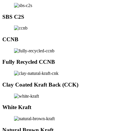
SBS C2S
CCNB
Fully Recycled CCNB
Clay Coated Kraft Back (CCK)
White Kraft
Natural Brown Kraft