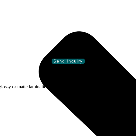
sy or matte lamination, spot gloss, foiling, embossing, debossing, an