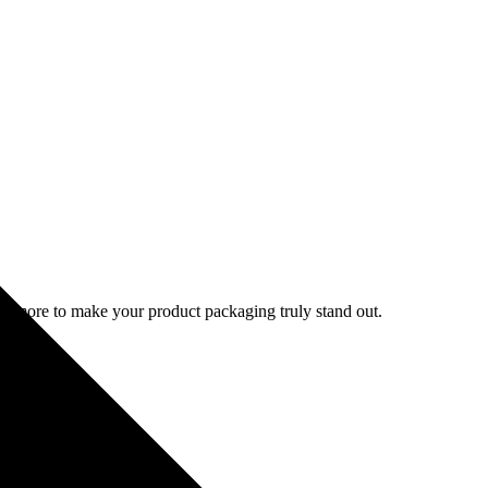
d more to make your product packaging truly stand out.