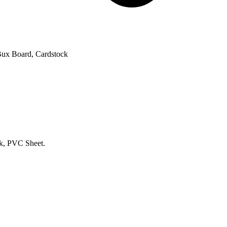
 Bux Board, Cardstock
k, PVC Sheet.