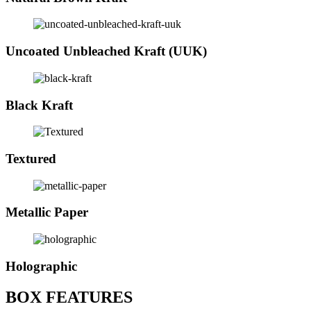
Uncoated Unbleached Kraft (UUK)
Black Kraft
Textured
Metallic Paper
Holographic
BOX FEATURES