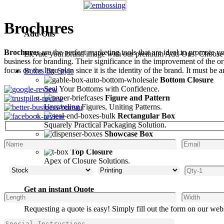
Brochures
Add-Ons
Brochures
are the perfect marketing tools that are ideal to promote y
Elevate your brand image with our premium Add-Ons! Choose fro
business for branding. Their significance in the improvement of the or
focus on the logo plan since it is the identity of the brand. It must b
Boxes By Style
Bottom Closure
Seal Your Bottoms with Confidence.
Figure and Pattern
Unraveling Figures, Uniting Patterns.
Rectangular Box
Squarely Practical Packaging Solution.
Showcase Box
Display Your Style Inside.
Top Closure
Apex of Closure Solutions.
Get an instant Quote
Requesting a quote is easy! Simply fill out the form on our web