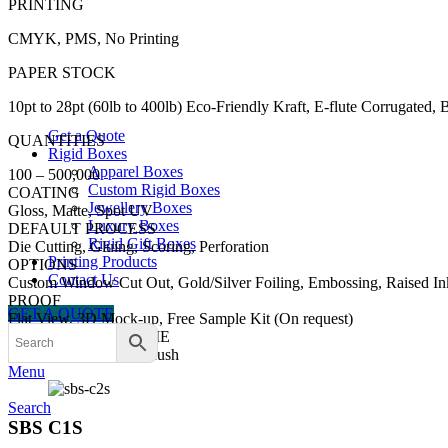
PRINTING
CMYK, PMS, No Printing
PAPER STOCK
10pt to 28pt (60lb to 400lb) Eco-Friendly Kraft, E-flute Corrugated,
Get a Quote
QUANTITIES
Rigid Boxes
Apparel Boxes
100 – 500,000
Custom Rigid Boxes
COATING
Jewellery Boxes
Gloss, Matte, Spot UV
Luxury Boxes
DEFAULT PROCESS
Rigid Gift Boxes
Die Cutting, Gluing, Scoring, Perforation
Printing Products
OPTIONS
Contact Us
Custom Window Cut Out, Gold/Silver Foiling, Embossing, Raised In
PROOF
GET A QUOTE
Flat View, 3D Mock-up, Free Sample Kit (On request)
TURN AROUND TIME
8-10 Business Days , Rush
Menu
Search
SBS C1S