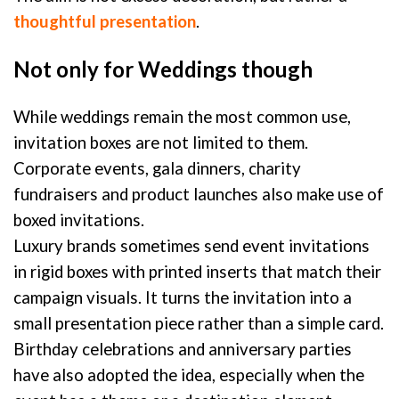
thoughtful presentation
.
Not only for Weddings though
While weddings remain the most common use,
invitation boxes are not limited to them.
Corporate events, gala dinners, charity
fundraisers and product launches also make use of
boxed invitations.
Luxury brands sometimes send event invitations
in rigid boxes with printed inserts that match their
campaign visuals. It turns the invitation into a
small presentation piece rather than a simple card.
Birthday celebrations and anniversary parties
have also adopted the idea, especially when the