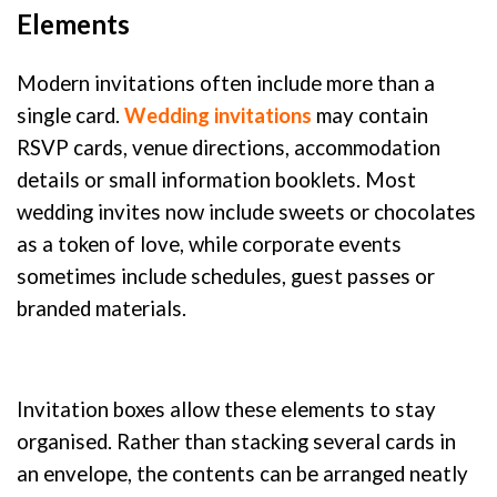
Elements
Modern invitations often include more than a
single card.
Wedding invitations
may contain
RSVP cards, venue directions, accommodation
details or small information booklets. Most
wedding invites now include sweets or chocolates
as a token of love, while corporate events
sometimes include schedules, guest passes or
branded materials.
Invitation boxes allow these elements to stay
organised. Rather than stacking several cards in
an envelope, the contents can be arranged neatly