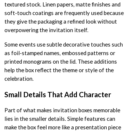
textured stock. Linen papers, matte finishes and
soft-touch coatings are frequently used because
they give the packaging a refined look without
overpowering the invitation itself.
Some events use subtle decorative touches such
as foil-stamped names, embossed patterns or
printed monograms on the lid. These additions
help the box reflect the theme or style of the
celebration.
Small Details That Add Character
Part of what makes invitation boxes memorable
lies in the smaller details. Simple features can
make the box feel more like a presentation piece