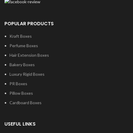
POPULAR PRODUCTS
Kraft Boxes
Perfume Boxes
Hair Extension Boxes
Bakery Boxes
Luxury Rigid Boxes
PR Boxes
Pillow Boxes
Cardboard Boxes
USEFUL LINKS