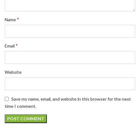
*
Name
*
Email
Website
Save my name, email, and website in this browser for the next
time I comment.