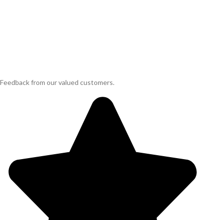
Feedback from our valued customers.