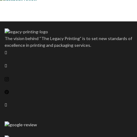
The vision behind “The Legacy Printing” is to set new standards of
excellence in printing and packaging services.