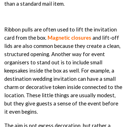
than a standard mail item.
Ribbon pulls are often used to lift the invitation
card from the box.
Magnetic closures
and lift-off
lids are also common because they create a clean,
structured opening. Another way for event
organisers to stand out is to include small
keepsakes inside the box as well. For example, a
destination wedding invitation can have a small
charm or decorative token inside connected to the
location. These little things are usually modest,
but they give guests a sense of the event before
it even begins.
The aim is not excess decoration, but rather a