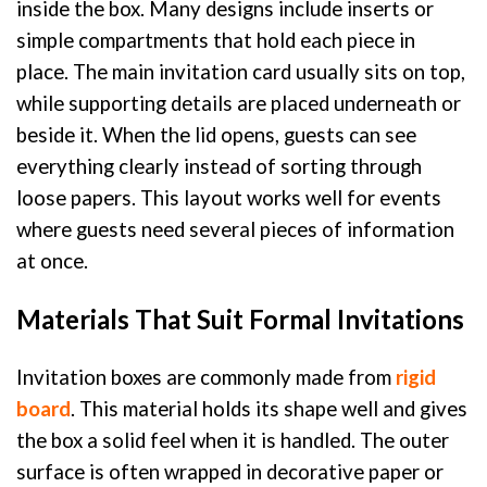
inside the box. Many designs include inserts or
simple compartments that hold each piece in
place. The main invitation card usually sits on top,
while supporting details are placed underneath or
beside it. When the lid opens, guests can see
everything clearly instead of sorting through
loose papers. This layout works well for events
where guests need several pieces of information
at once.
Materials That Suit Formal Invitations
Invitation boxes are commonly made from
rigid
board
. This material holds its shape well and gives
the box a solid feel when it is handled. The outer
surface is often wrapped in decorative paper or