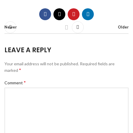
Newer
Older
LEAVE A REPLY
Your email address will not be published.
Required fields are
*
marked
*
Comment