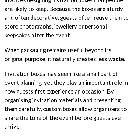
involves designing invitation boxes that people
are likely to keep. Because the boxes are sturdy
and often decorative, guests often reuse them to
store photographs, jewellery or personal
keepsakes after the event.
When packaging remains useful beyond its
original purpose, it naturally creates less waste.
Invitation boxes may seem like a small part of
event planning, yet they play an important role in
how guests first experience an occasion. By
organising invitation materials and presenting
them carefully, custom boxes allow organisers to
share the tone of the event before guests even
arrive.