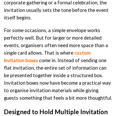
corporate gathering or a formal celebration, the
invitation usually sets the tone before the event
itself begins.
For some occasions, a simple envelope works
perfectly well. But for larger or more detailed
events, organisers often need more space than a
single card allows. That is where
custom
invitation boxes
come in. Instead of sending one
flat invitation, the entire set of information can
be presented together inside a structured box.
Invitation boxes now have become a practical way
to organise invitation materials while giving
guests something that feels a bit more thoughtful.
Designed to Hold Multiple Invitation