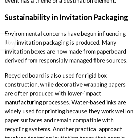
event has a theme or a destination element.
Sustainability in Invitation Packaging
Environmental concerns have begun influencing
how invitation packaging is produced. Many
invitation boxes are now made from paperboard
derived from responsibly managed fibre sources.
Recycled board is also used for rigid box
construction, while decorative wrapping papers
are often produced with lower-impact
manufacturing processes. Water-based inks are
widely used for printing because they work well on
paper surfaces and remain compatible with
recycling systems. Another practical approach