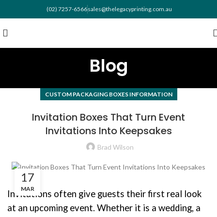
(02) 7257-6566
sales@thelegacyprinting.com.au
Blog
CUSTOM PACKAGING BOXES INFORMATION
Invitation Boxes That Turn Event
Invitations Into Keepsakes
Brad Wilson
17
MAR
Invitations often give guests their first real look
at an upcoming event. Whether it is a wedding, a