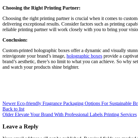
Choosing the Right Printing Partner:
Choosing the right printing partner is crucial when it comes to cust
delivering exceptional results. Consider factors such as printing capa
reliable printing partner will work closely with you to bring your visio
Conclusion:
Custom-printed holographic boxes offer a dynamic and visually stunni
reinvigorate your brand’s image,
holographic boxes
provide a captivat
brand’s aesthetic, there’s no limit to what you can achieve. So why 
and watch your products shine brighter.
Newer
Eco-friendly Fragrance Packaging Options For Sustainable Br
Back to list
Older
Elevate Your Brand With Professional Labels Printing Services
Leave a Reply