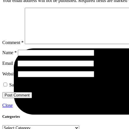
Your email address will not be published.
Required fields are marked
Comment
*
Name
*
Email
*
Website
Save my name, email, and website in this browser for the next ti
Close
Categories
Categories