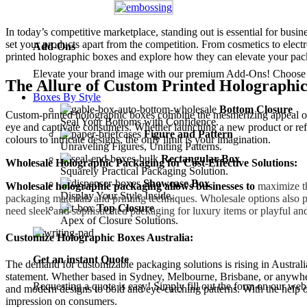
In today’s competitive marketplace, standing out is essential for busi
set your products apart from the competition. From cosmetics to electr
Add-Ons
printed holographic boxes and explore how they can elevate your pa
Elevate your brand image with our premium Add-Ons! Choose fro
The Allure of Custom Printed Holographic
Boxes By Style
Bottom Closure
Custom-printed holographic boxes combine the mesmerizing appeal of ho
Seal Your Bottoms with Confidence.
eye and captivate consumers. Whether launching a new product or refre
Figure and Pattern
colours to intricate designs, the only limit is your imagination.
Unraveling Figures, Uniting Patterns.
Rectangular Box
Wholesale Holographic Packaging for Cost-Effective Solutions:
Squarely Practical Packaging Solution.
Showcase Box
Wholesale holographic packaging allows businesses to
maximize the
Display Your Style Inside.
packaging materials and printing techniques. Wholesale options also pr
Top Closure
need sleek and sophisticated packaging for luxury items or playful and
Apex of Closure Solutions.
Customize Holographic Boxes Australia:
Get an instant Quote
The demand for customizable packaging solutions is rising in Australi
statement. Whether based in Sydney, Melbourne, Brisbane, or anywhere 
Requesting a quote is easy! Simply fill out the form on our web
and modern designs to bold and eye-catching patterns. With the help of
impression on consumers.