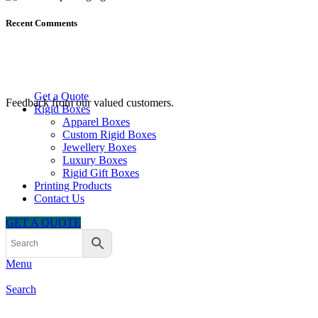
Recent Comments
Get a Quote
Feedback from our valued customers.
Rigid Boxes
Apparel Boxes
Custom Rigid Boxes
Jewellery Boxes
Luxury Boxes
Rigid Gift Boxes
Printing Products
Contact Us
GET A QUOTE
Menu
Search