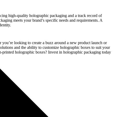
cing high-quality holographic packaging and a track record of
packaging meets your brand’s specific needs and requirements. A
entity.
r you’re looking to create a buzz around a new product launch or
olutions and the ability to customize holographic boxes to suit your
om-printed holographic boxes? Invest in holographic packaging today