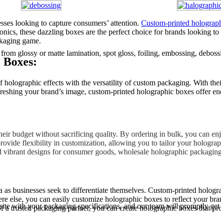
nesses looking to capture consumers’ attention.
Custom-printed holograp
onics, these dazzling boxes are the perfect choice for brands looking to
ckaging game.
m glossy or matte lamination, spot gloss, foiling, embossing, debossi
 Boxes:
lographic effects with the versatility of custom packaging. With their
shing your brand’s image, custom-printed holographic boxes offer endle
ir budget without sacrificing quality. By ordering in bulk, you can en
ovide flexibility in customization, allowing you to tailor your hologra
 vibrant designs for consumer goods, wholesale holographic packaging off
a as businesses seek to differentiate themselves. Custom-printed hologr
else, you can easily customize holographic boxes to reflect your brand’
site with your packaging specifications, and our team will promptly get
 a trusted packaging partner, you can create holographic boxes that prot