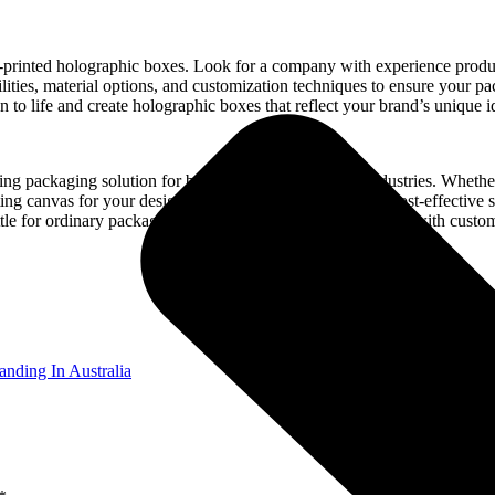
om-printed holographic boxes. Look for a company with experience produ
bilities, material options, and customization techniques to ensure your 
n to life and create holographic boxes that reflect your brand’s unique id
ng packaging solution for businesses across various industries. Whethe
ing canvas for your designs. With wholesale options for cost-effective s
settle for ordinary packaging when you can dazzle consumers with cust
anding In Australia