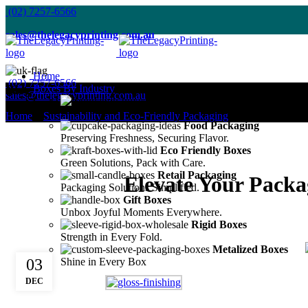
(02) 7257-6566
sales@thelegacyprinting.com.au
Home
(02) 7257-6566
Blog
Boxes By Industry
sales@thelegacyprinting.com.au
Cosmetic Packaging
Enhance Your Beauty's Presentation.
Home
»
Sustainability and Eco-Friendly Packaging
»
Food Packaging
Preserving Freshness, Securing Flavor.
Eco Friendly Boxes
Green Solutions, Pack with Care.
Retail Packaging
Elevate Your Pack
Packaging Solutions Simplified.
Gift Boxes
Unbox Joyful Moments Everywhere.
Rigid Boxes
Strength in Every Fold.
Metalized Boxes
03
Shine in Every Box
DEC