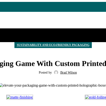
SUSTAINABILITY AND ECO-FRIENDLY PACKAGING
aging Game With Custom Printed
Posted by
Brad Wilson