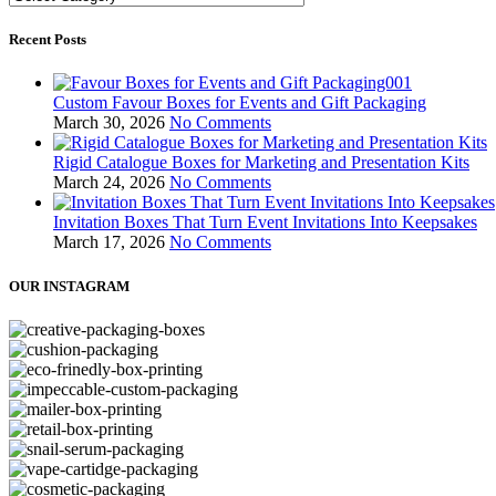
Recent Posts
Custom Favour Boxes for Events and Gift Packaging
March 30, 2026
No Comments
Rigid Catalogue Boxes for Marketing and Presentation Kits
March 24, 2026
No Comments
Invitation Boxes That Turn Event Invitations Into Keepsakes
March 17, 2026
No Comments
OUR INSTAGRAM