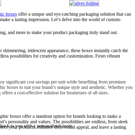
hic boxes
offer a unique and eye-catching packaging solution that can
 make a lasting impression. Let’s delve into the world of custom-
ng, and more to make your product packaging truly stand out.
 shimmering, iridescent appearance, these boxes instantly catch the
ss possibilities for creativity and customization. From vibrant
joy significant cost savings per unit while benefiting from premium
phic boxes to suit your brand’s unique style and aesthetic. Whether you
ers a cost-effective solution for businesses of all sizes.
aphic boxes offer a standout option for brands looking to make a
s personality and values. The possibilities are endless, from sleek
 back to you with a personalized quote.
ect your products, enhance their visual appeal, and leave a lasting