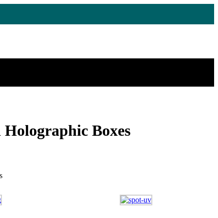
 Holographic Boxes