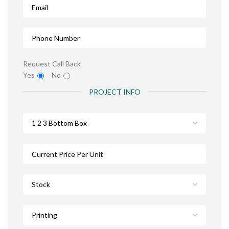
Request Call Back
Yes
No
PROJECT INFO