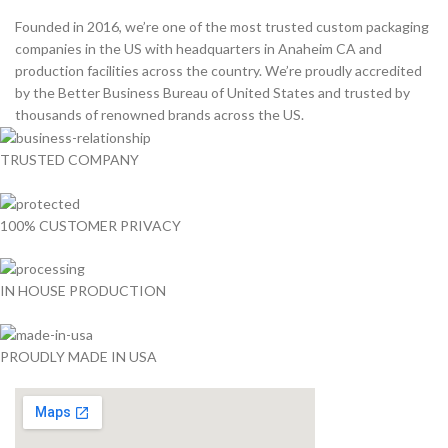
Founded in 2016, we’re one of the most trusted custom packaging
companies in the US with headquarters in Anaheim CA and
production facilities across the country. We’re proudly accredited
by the Better Business Bureau of United States and trusted by
thousands of renowned brands across the US.
TRUSTED COMPANY
100% CUSTOMER PRIVACY
IN HOUSE PRODUCTION
PROUDLY MADE IN USA