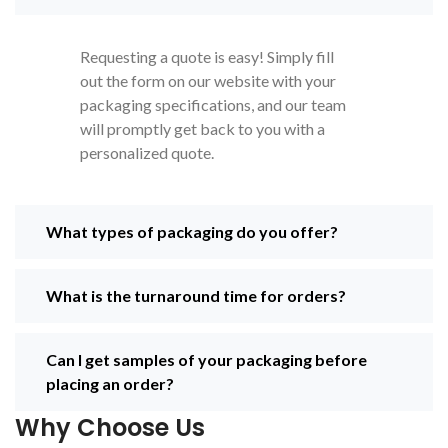
need for unique box
cater to your brand needs. So, we
designs is becoming
can help you to make your
important as beauty brands
business a famous brand
Requesting a quote is easy! Simply fill
strive to distinguish their
out the form on our website with your
products in this stiff
packaging specifications, and our team
competitive market. All
will promptly get back to you with a
beauty brands want
personalized quote.
convenience, affordability,
and attractive boxes that
stand out on the shelf,
and
The
Legacy
What types of packaging do you offer?
Printing
does this job the
best.
What is the turnaround time for orders?
Can I get samples of your packaging before
placing an order?
Why Choose Us