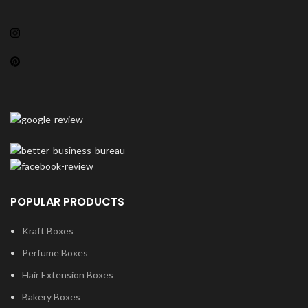
POPULAR PRODUCTS
Kraft Boxes
Perfume Boxes
Hair Extension Boxes
Bakery Boxes