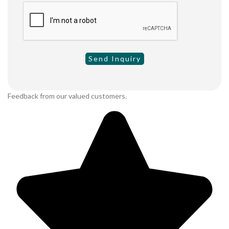
Feedback from our valued customers.