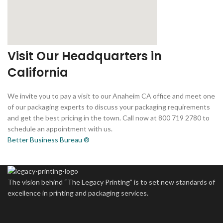
Visit Our Headquarters in
California
We invite you to pay a visit to our Anaheim CA office and meet one
of our packaging experts to discuss your packaging requirements
and get the best pricing in the town. Call now at 800 719 2780 to
schedule an appointment with us.
Better Business Bureau ®
The vision behind “The Legacy Printing” is to set new standards of
excellence in printing and packaging services.