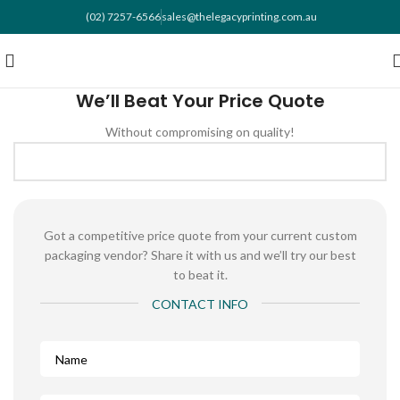
(02) 7257-6566
sales@thelegacyprinting.com.au
We’ll Beat Your Price Quote
Without compromising on quality!
Got a competitive price quote from your current custom
packaging vendor? Share it with us and we’ll try our best
to beat it.
CONTACT INFO