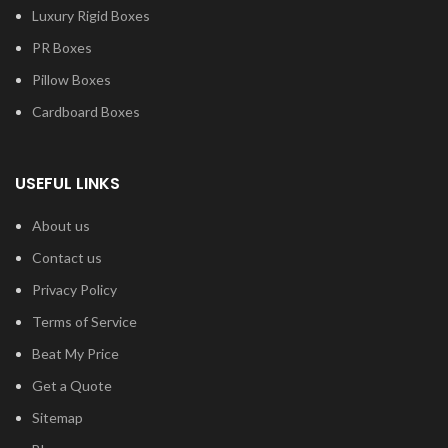
Luxury Rigid Boxes
PR Boxes
Pillow Boxes
Cardboard Boxes
USEFUL LINKS
About us
Contact us
Privacy Policy
Terms of Service
Beat My Price
Get a Quote
Sitemap