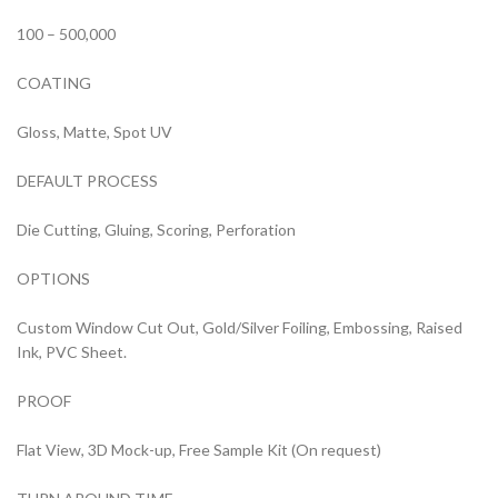
100 – 500,000
COATING
Gloss, Matte, Spot UV
DEFAULT PROCESS
Die Cutting, Gluing, Scoring, Perforation
OPTIONS
Custom Window Cut Out, Gold/Silver Foiling, Embossing, Raised
Ink, PVC Sheet.
PROOF
Flat View, 3D Mock-up, Free Sample Kit (On request)