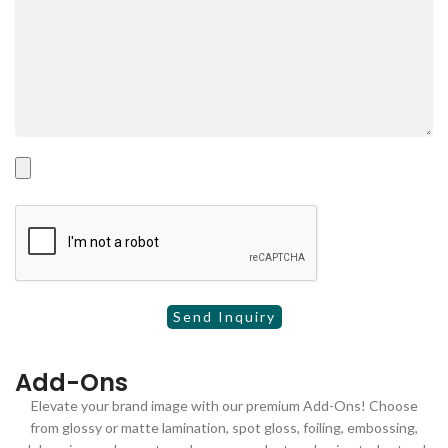
Add-Ons
Elevate your brand image with our premium Add-Ons! Choose
from glossy or matte lamination, spot gloss, foiling, embossing,