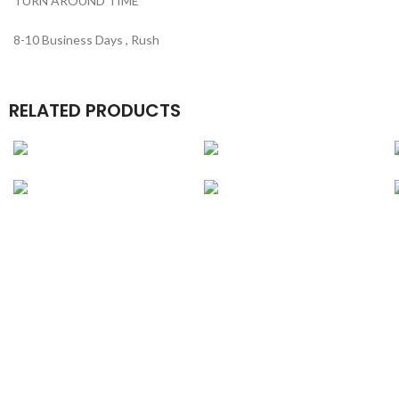
TURN AROUND TIME
8-10 Business Days , Rush
RELATED PRODUCTS
Credit Card Boxes
Luxury Book Boxes