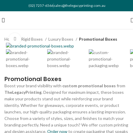
(02) 7257-6566
sales@thelegacyprinting.com.au
Home
Rigid Boxes
Luxury Boxes
Promotional Boxes
Click to enlarge
Promotional Boxes
Boost your brand visibility with
custom promotional boxes
from
TheLegacyPrinting
. Designed for maximum impact, these boxes
make your products stand out while reinforcing your brand
identity. Whether for giveaways, corporate events, or product
launches, our high-quality packaging ensures a lasting impression.
Choose from a variety of styles, sizes, and finishes to match your
branding perfectly. Need a unique touch? We offer custom printing
and design assistance.
Order now
to create packaging that speaks