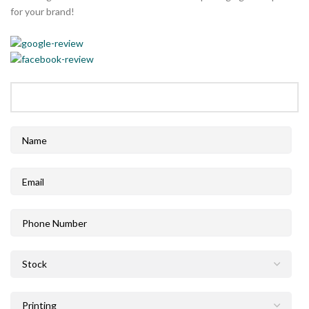
for your brand!