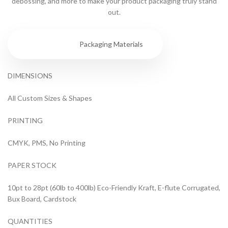
debossing, and more to make your product packaging truly stand
out.
Specs
Packaging Materials
DIMENSIONS
All Custom Sizes & Shapes
PRINTING
CMYK, PMS, No Printing
PAPER STOCK
10pt to 28pt (60lb to 400lb) Eco-Friendly Kraft, E-flute Corrugated,
Bux Board, Cardstock
QUANTITIES