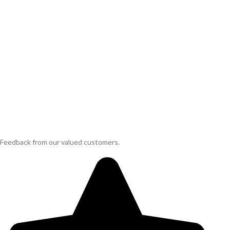
Feedback from our valued customers.