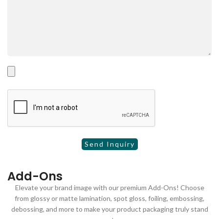
Add-Ons
Elevate your brand image with our premium Add-Ons! Choose
from glossy or matte lamination, spot gloss, foiling, embossing,
debossing, and more to make your product packaging truly stand