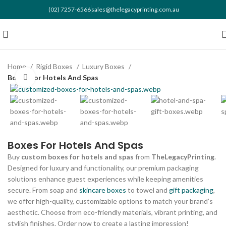
(02) 7257-6566
sales@thelegacyprinting.com.au
Home
Rigid Boxes
Luxury Boxes
Boxes For Hotels And Spas
Click to enlarge
Boxes For Hotels And Spas
Buy
custom boxes for hotels and spas
from
TheLegacyPrinting
.
Designed for luxury and functionality, our premium packaging
solutions enhance guest experiences while keeping amenities
secure. From soap and
skincare boxes
to towel and
gift packaging
,
we offer high-quality, customizable options to match your brand’s
aesthetic. Choose from eco-friendly materials, vibrant printing, and
stylish finishes. Order now to create a lasting impression!