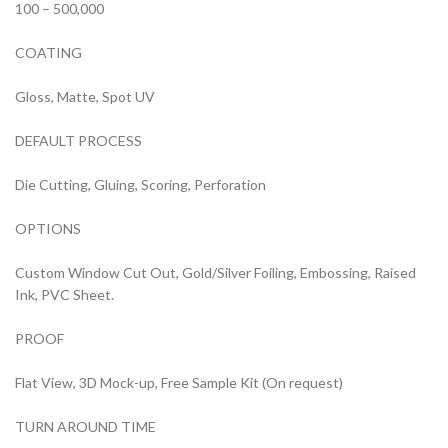
100 – 500,000
COATING
Gloss, Matte, Spot UV
DEFAULT PROCESS
Die Cutting, Gluing, Scoring, Perforation
OPTIONS
Custom Window Cut Out, Gold/Silver Foiling, Embossing, Raised
Ink, PVC Sheet.
PROOF
Flat View, 3D Mock-up, Free Sample Kit (On request)
TURN AROUND TIME