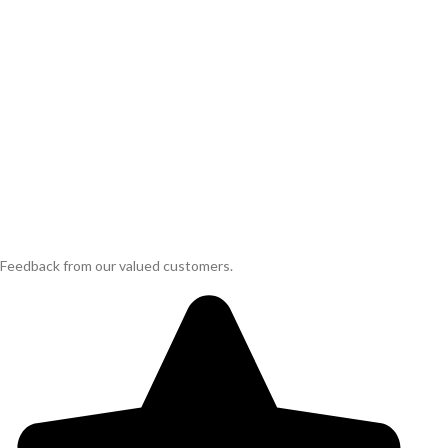
Feedback from our valued customers.