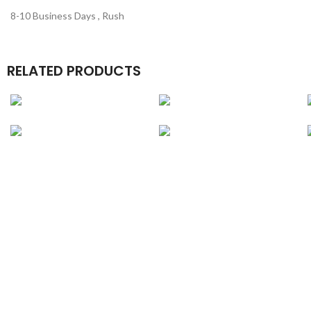
8-10 Business Days , Rush
RELATED PRODUCTS
Cell Phone
Gourmet Boxes
Packaging