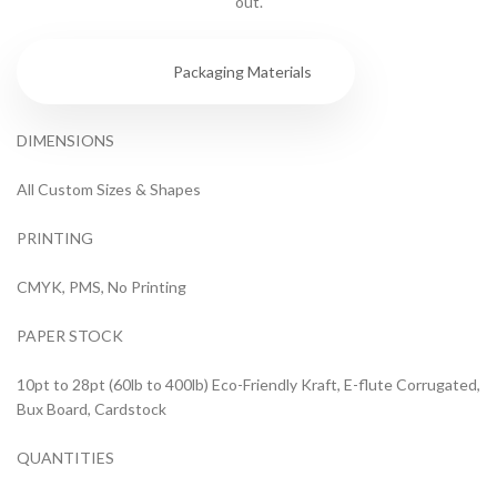
out.
Specs
Packaging Materials
DIMENSIONS
All Custom Sizes & Shapes
PRINTING
CMYK, PMS, No Printing
PAPER STOCK
10pt to 28pt (60lb to 400lb) Eco-Friendly Kraft, E-flute Corrugated,
Bux Board, Cardstock
QUANTITIES