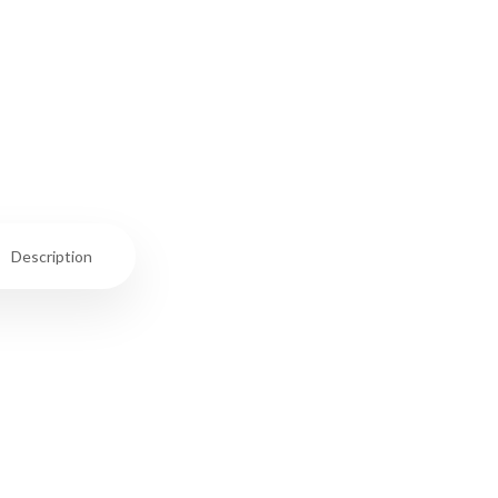
Description