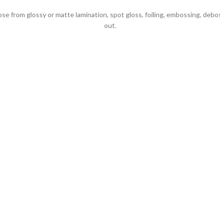
 from glossy or matte lamination, spot gloss, foiling, embossing, debo
out.