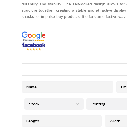
durability and stability. The self-locked design allows fo
structure together, creating a stable and attractive displ
snacks, or impulse-buy products. It offers an effective way