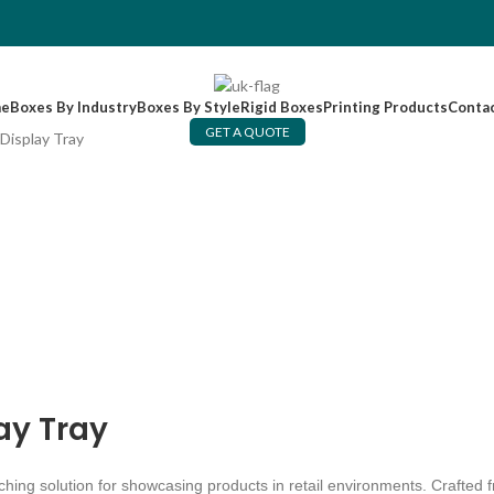
e
Boxes By Industry
Boxes By Style
Rigid Boxes
Printing Products
Conta
GET A QUOTE
Display Tray
ay Tray
tching solution for showcasing products in retail environments. Crafted 