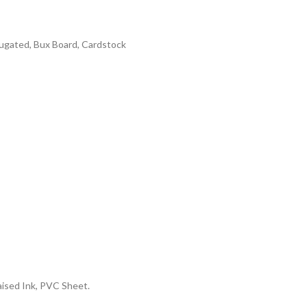
rrugated, Bux Board, Cardstock
aised Ink, PVC Sheet.