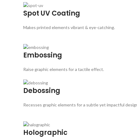
Spot UV Coating
Makes printed elements vibrant & eye-catching.
Embossing
Raise graphic elements for a tactile effect.
Debossing
Recesses graphic elements for a subtle yet impactful desig
Holographic