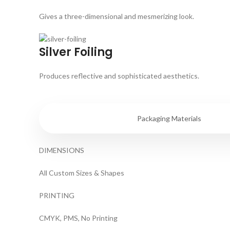
Gives a three-dimensional and mesmerizing look.
Silver Foiling
Produces reflective and sophisticated aesthetics.
Specifications
Packaging Materials
DIMENSIONS
All Custom Sizes & Shapes
PRINTING
CMYK, PMS, No Printing