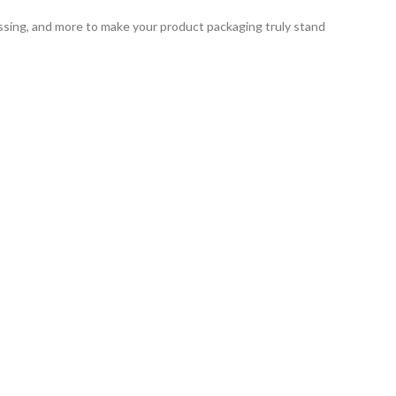
ssing, and more to make your product packaging truly stand