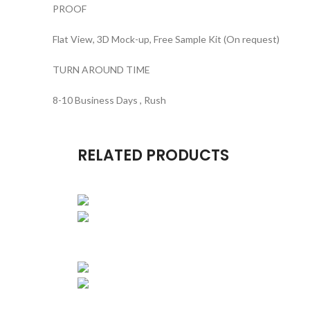
PROOF
Flat View, 3D Mock-up, Free Sample Kit (On request)
TURN AROUND TIME
8-10 Business Days , Rush
RELATED PRODUCTS