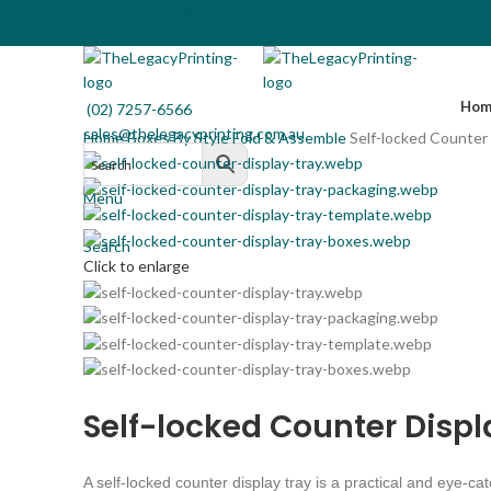
(02) 7257-6566
sales@thelegacyprinting.com.au
Hom
(02) 7257-6566
sales@thelegacyprinting.com.au
Home
Boxes By Style
Fold & Assemble
Self-locked Counter 
Menu
Search
Click to enlarge
Self-locked Counter Displ
A self-locked counter display tray is a practical and eye-ca