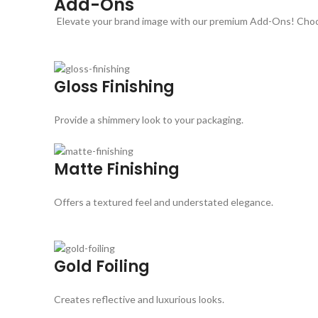
Add-Ons
Elevate your brand image with our premium Add-Ons! Choose
Gloss Finishing
Provide a shimmery look to your packaging.
Matte Finishing
Offers a textured feel and understated elegance.
Gold Foiling
Creates reflective and luxurious looks.