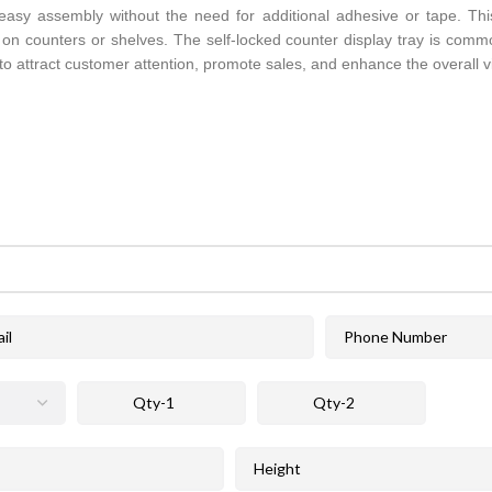
r easy assembly without the need for additional adhesive or tape. This
ay on counters or shelves. The self-locked counter display tray is comm
 to attract customer attention, promote sales, and enhance the overall 