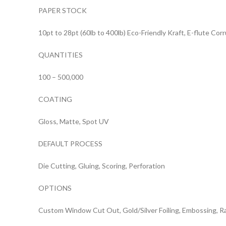
PAPER STOCK
10pt to 28pt (60lb to 400lb) Eco-Friendly Kraft, E-flute Co
QUANTITIES
100 – 500,000
COATING
Gloss, Matte, Spot UV
DEFAULT PROCESS
Die Cutting, Gluing, Scoring, Perforation
OPTIONS
Custom Window Cut Out, Gold/Silver Foiling, Embossing, R