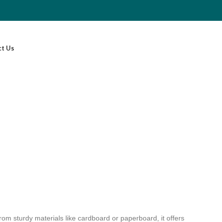
ct Us
from sturdy materials like cardboard or paperboard, it offers