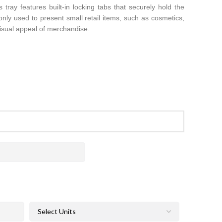
 tray features built-in locking tabs that securely hold the
only used to present small retail items, such as cosmetics,
visual appeal of merchandise.