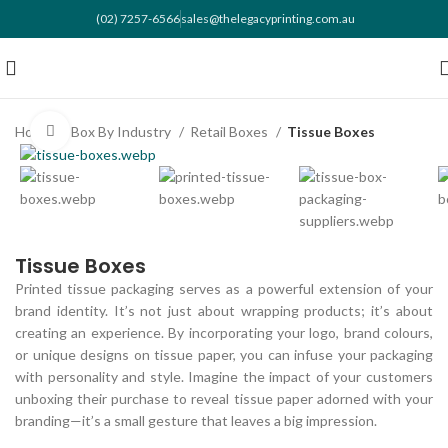
(02) 7257-6566
sales@thelegacyprinting.com.au
Home
Box By Industry
Retail Boxes
Tissue Boxes
Click to enlarge
Tissue Boxes
Printed tissue packaging serves as a powerful extension of your
brand identity. It’s not just about wrapping products; it’s about
creating an experience. By incorporating your logo, brand colours,
or unique designs on tissue paper, you can infuse your packaging
with personality and style. Imagine the impact of your customers
unboxing their purchase to reveal tissue paper adorned with your
branding—it’s a small gesture that leaves a big impression.