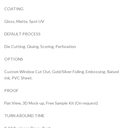
COATING
Gloss, Matte, Spot UV
DEFAULT PROCESS
Die Cutting, Gluing, Scoring, Perforation
OPTIONS
Custom Window Cut Out, Gold/Silver Foiling, Embossing, Raised
Ink, PVC Sheet.
PROOF
Flat View, 3D Mock-up, Free Sample Kit (On request)
TURN AROUND TIME