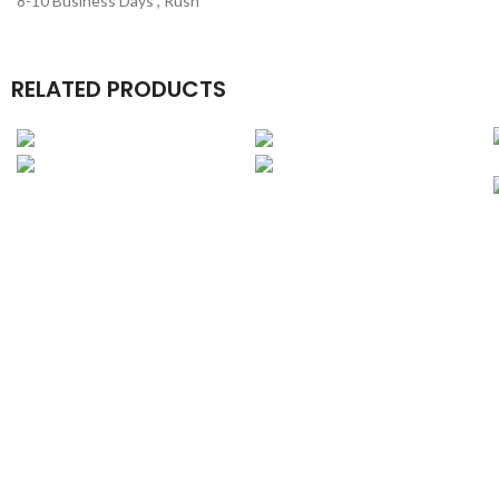
8-10 Business Days , Rush
RELATED PRODUCTS
Book Boxes
Candle Boxes