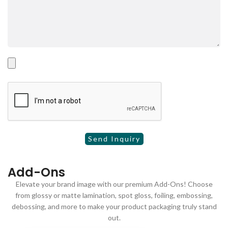
Add-Ons
Elevate your brand image with our premium Add-Ons! Choose
from glossy or matte lamination, spot gloss, foiling, embossing,
debossing, and more to make your product packaging truly stand
out.