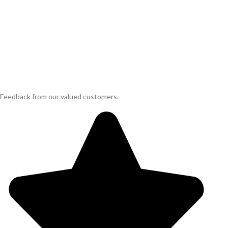
Feedback from our valued customers.