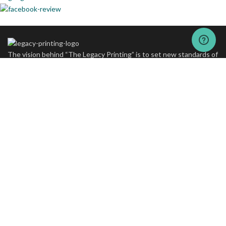
The vision behind “The Legacy Printing” is to set new standards of
excellence in printing and packaging services.