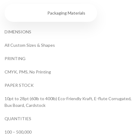
Specs
Packaging Materials
DIMENSIONS
All Custom Sizes & Shapes
PRINTING
CMYK, PMS, No Printing
PAPER STOCK
10pt to 28pt (60lb to 400lb) Eco-Friendly Kraft, E-flute Corrugated,
Bux Board, Cardstock
QUANTITIES
100 – 500,000