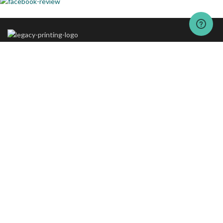
The vision behind “The Legacy Printing” is to set new standards of
excellence in printing and packaging services.