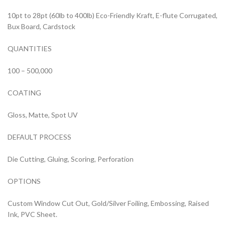
10pt to 28pt (60lb to 400lb) Eco-Friendly Kraft, E-flute Corrugated,
Bux Board, Cardstock
QUANTITIES
100 – 500,000
COATING
Gloss, Matte, Spot UV
DEFAULT PROCESS
Die Cutting, Gluing, Scoring, Perforation
OPTIONS
Custom Window Cut Out, Gold/Silver Foiling, Embossing, Raised
Ink, PVC Sheet.