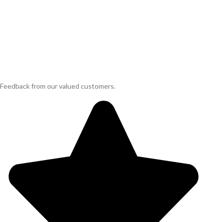
Feedback from our valued customers.