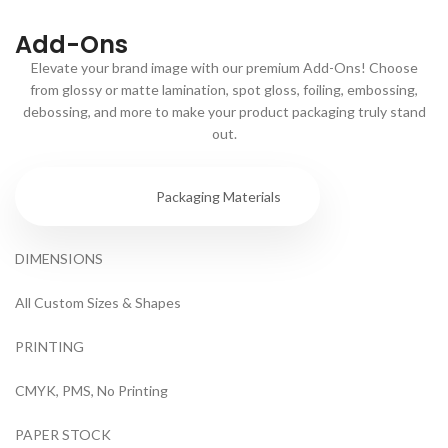
Add-Ons
Elevate your brand image with our premium Add-Ons! Choose
from glossy or matte lamination, spot gloss, foiling, embossing,
debossing, and more to make your product packaging truly stand
out.
Specs
Packaging Materials
DIMENSIONS
All Custom Sizes & Shapes
PRINTING
CMYK, PMS, No Printing
PAPER STOCK