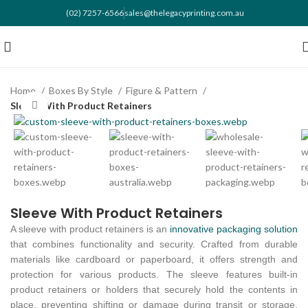
(02) 7257-6566
sales@thelegacyprinting.com.au
Home
Boxes By Style
Figure & Pattern
Sleeve With Product Retainers
Click to enlarge
Sleeve With Product Retainers
A sleeve with product retainers is an
innovative packaging solution
that combines functionality and security. Crafted from durable
materials like cardboard or paperboard, it offers strength and
protection for various products. The sleeve features built-in
product retainers or holders that securely hold the contents in
place, preventing shifting or damage during transit or storage.