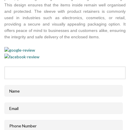
This design ensures that the items inside remain well organised
and protected. The sleeve with product retainers is commonly
used in industries such as electronics, cosmetics, or retail,
providing a secure and visually appealing packaging option. It
offers peace of mind to businesses and customers alike, ensuring
the integrity and safe delivery of the enclosed items.