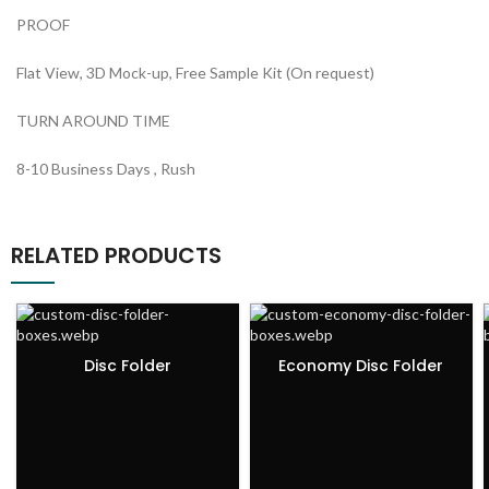
PROOF
Flat View, 3D Mock-up, Free Sample Kit (On request)
TURN AROUND TIME
8-10 Business Days , Rush
RELATED PRODUCTS
Disc Folder
Economy Disc Folder