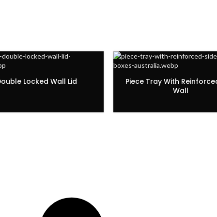
ouble Locked Wall Lid
Piece Tray With Reinforce
Wall