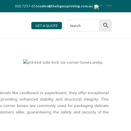
(02) 7257-6566
sales@thelegacyprinting.com.au
GET A QUOTE
erials like cardboard or paperboard, they offer exceptional
providing enhanced stability and structural integrity. This
 six-corner boxes are commonly used for packaging delicate
stomers alike, guaranteeing the safety and security of the