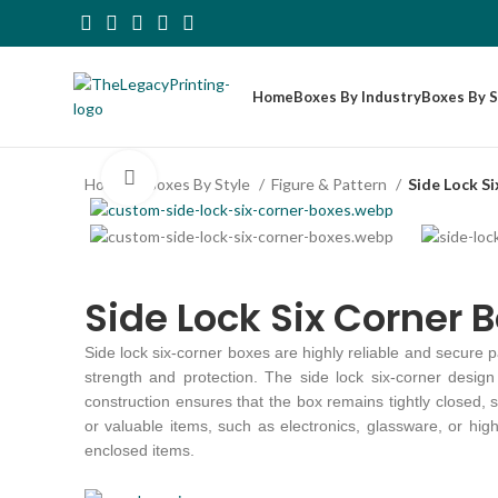
Home
Boxes By Industry
Boxes By S
Click to enlarge
Home
Boxes By Style
Figure & Pattern
Side Lock S
Side Lock Six Corner 
Side lock six-corner boxes are highly reliable and secure 
strength and protection. The side lock six-corner design f
construction ensures that the box remains tightly closed,
or valuable items, such as electronics, glassware, or hig
enclosed items.