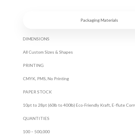
Specifications
Packaging Materials
DIMENSIONS
All Custom Sizes & Shapes
PRINTING
CMYK, PMS, No Printing
PAPER STOCK
10pt to 28pt (60lb to 400lb) Eco-Friendly Kraft, E-flute Co
QUANTITIES
100 – 500,000