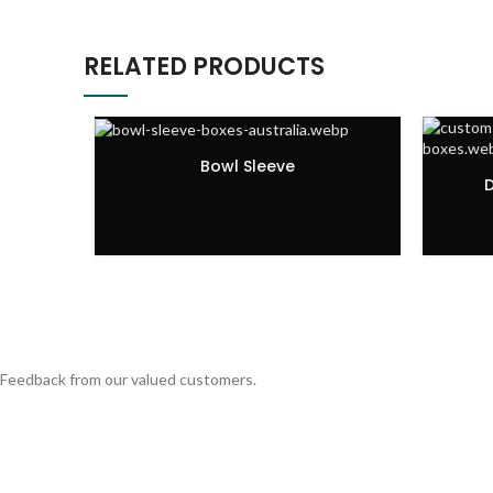
RELATED PRODUCTS
Bowl Sleeve
D
Feedback from our valued customers.