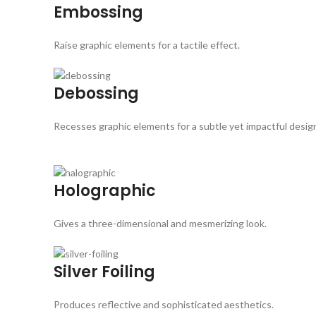
Embossing
Raise graphic elements for a tactile effect.
Debossing
Recesses graphic elements for a subtle yet impactful desig
Holographic
Gives a three-dimensional and mesmerizing look.
Silver Foiling
Produces reflective and sophisticated aesthetics.