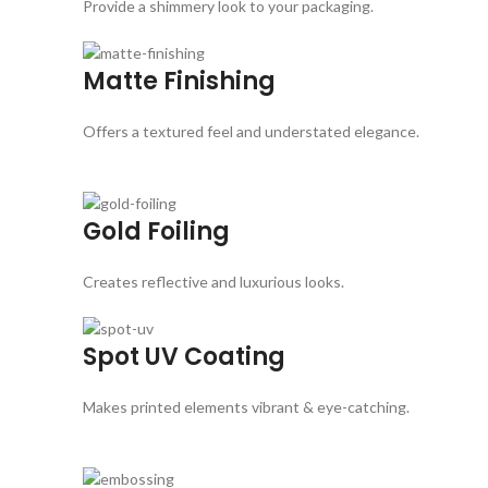
Provide a shimmery look to your packaging.
Matte Finishing
Offers a textured feel and understated elegance.
Gold Foiling
Creates reflective and luxurious looks.
Spot UV Coating
Makes printed elements vibrant & eye-catching.