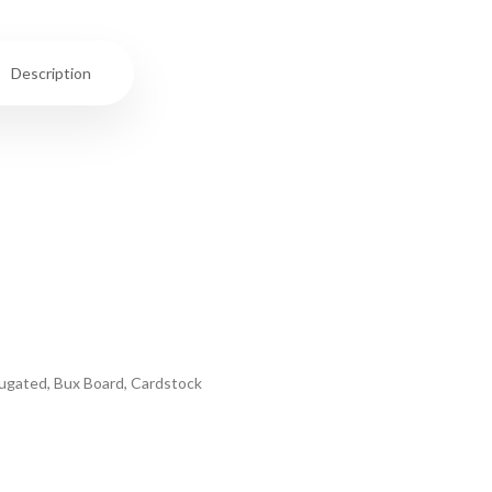
Description
rrugated, Bux Board, Cardstock