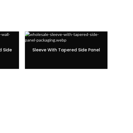
d Side
Sleeve With Tapered Side Panel