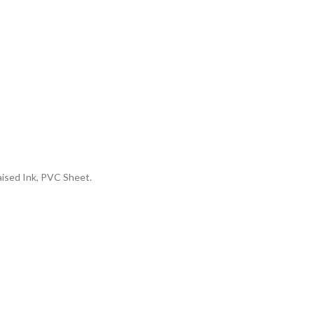
aised Ink, PVC Sheet.