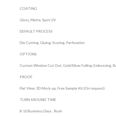
COATING
Gloss, Matte, Spot UV
DEFAULT PROCESS
Die Cutting, Gluing, Scoring, Perforation
OPTIONS
Custom Window Cut Out, Gold/Silver Foiling, Embossing, R
PROOF
Flat View, 3D Mock-up, Free Sample Kit (On request)
TURN AROUND TIME
8-10 Business Days , Rush