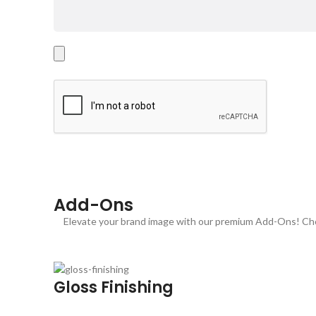
Add-Ons
Elevate your brand image with our premium Add-Ons! Choo
Gloss Finishing