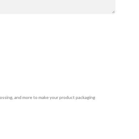
bossing, and more to make your product packaging