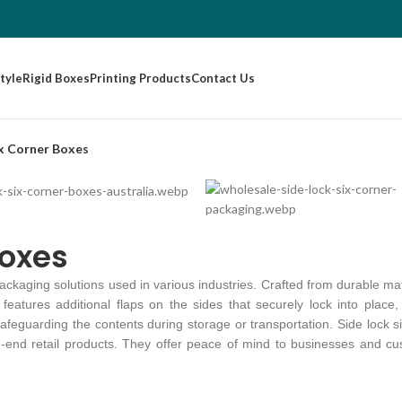
tyle
Rigid Boxes
Printing Products
Contact Us
ix Corner Boxes
Boxes
packaging solutions used in various industries. Crafted from durable mat
eatures additional flaps on the sides that securely lock into place, 
 safeguarding the contents during storage or transportation. Side lock
h-end retail products. They offer peace of mind to businesses and cu