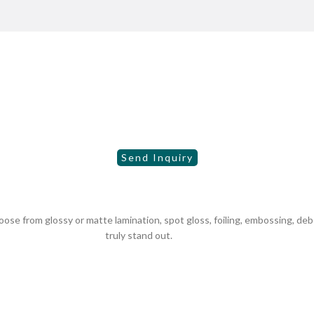
se from glossy or matte lamination, spot gloss, foiling, embossing, de
truly stand out.