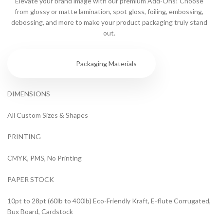
Elevate your brand image with our premium Add-Ons! Choose
from glossy or matte lamination, spot gloss, foiling, embossing,
debossing, and more to make your product packaging truly stand
out.
Specs
Packaging Materials
DIMENSIONS
All Custom Sizes & Shapes
PRINTING
CMYK, PMS, No Printing
PAPER STOCK
10pt to 28pt (60lb to 400lb) Eco-Friendly Kraft, E-flute Corrugated,
Bux Board, Cardstock