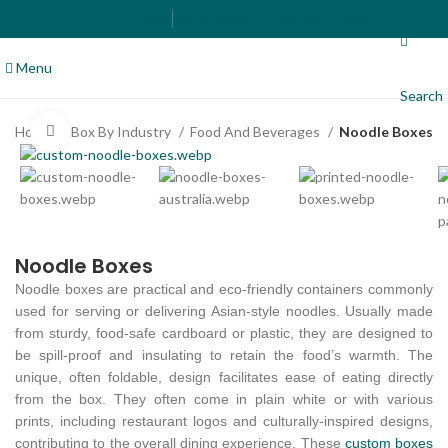
(02) 7257-6566
sales@thelegacyprinting.com.au
Menu
Search
Home
Box By Industry
Food And Beverages
Noodle Boxes
Click to enlarge
Noodle Boxes
Noodle boxes are practical and eco-friendly containers commonly
used for serving or delivering Asian-style noodles. Usually made
from sturdy, food-safe cardboard or plastic, they are designed to
be spill-proof and insulating to retain the food’s warmth. The
unique, often foldable, design facilitates ease of eating directly
from the box. They often come in plain white or with various
prints, including restaurant logos and culturally-inspired designs,
contributing to the overall dining experience. These
custom boxes