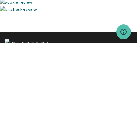
The vision behind “The Legacy Printing” is to set new standards of
excellence in printing and packaging services.