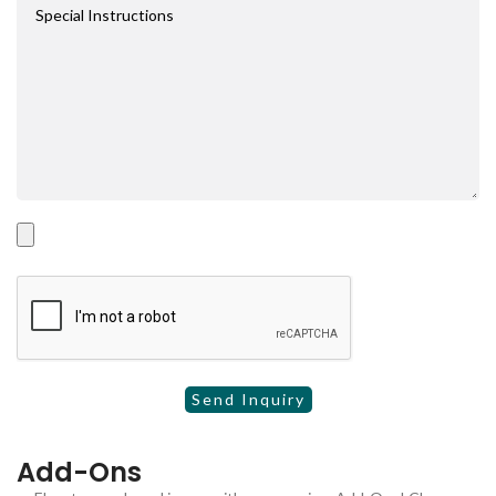
Add-Ons