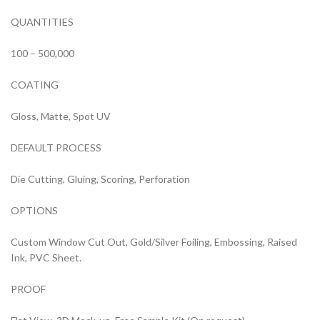
QUANTITIES
100 – 500,000
COATING
Gloss, Matte, Spot UV
DEFAULT PROCESS
Die Cutting, Gluing, Scoring, Perforation
OPTIONS
Custom Window Cut Out, Gold/Silver Foiling, Embossing, Raised
Ink, PVC Sheet.
PROOF