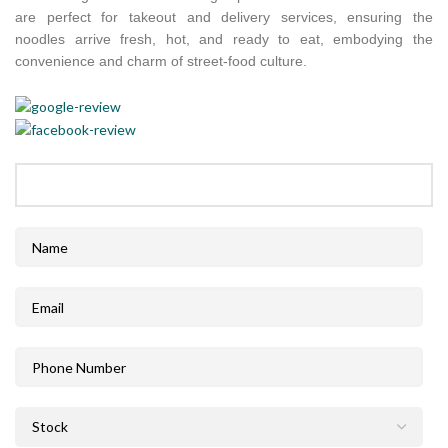
are perfect for takeout and delivery services, ensuring the
noodles arrive fresh, hot, and ready to eat, embodying the
convenience and charm of street-food culture.