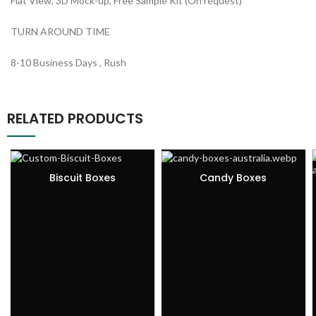
Flat View, 3D Mock-up, Free Sample Kit (On request)
TURN AROUND TIME
8-10 Business Days , Rush
RELATED PRODUCTS
Biscuit Boxes
Candy Boxes