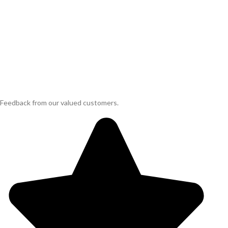
Feedback from our valued customers.