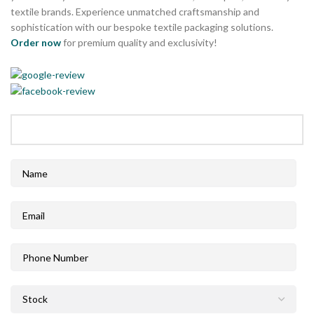
textile brands. Experience unmatched craftsmanship and
sophistication with our bespoke textile packaging solutions.
Order now
for premium quality and exclusivity!