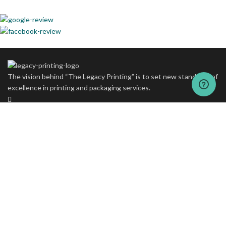
The vision behind “The Legacy Printing” is to set new standards of
excellence in printing and packaging services.