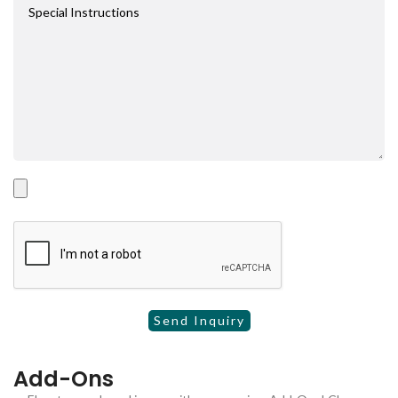
Add-Ons