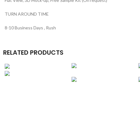
Flat View, 3D Mock-up, Free Sample Kit (On request)
TURN AROUND TIME
8-10 Business Days , Rush
RELATED PRODUCTS
Belt Boxes
Luxury Boutique
Boxes