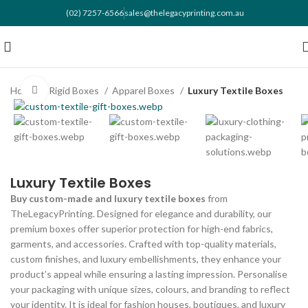
(02) 7257-6566
sales@thelegacyprinting.com.au
Home
Rigid Boxes
Apparel Boxes
Luxury Textile Boxes
Click to enlarge
Luxury Textile Boxes
Buy custom-made and luxury textile boxes
from
TheLegacyPrinting. Designed for elegance and durability, our
premium boxes offer superior protection for high-end fabrics,
garments, and accessories. Crafted with top-quality materials,
custom finishes, and luxury embellishments, they enhance your
product’s appeal while ensuring a lasting impression. Personalise
your packaging with unique sizes, colours, and branding to reflect
your identity. It is ideal for fashion houses, boutiques, and luxury