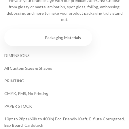
Elevate your brand image with our premium Add-Ons! Choose
from glossy or matte lamination, spot gloss, foiling, embossing,
debossing, and more to make your product packaging truly stand
out.
Specs
Packaging Materials
DIMENSIONS
All Custom Sizes & Shapes
PRINTING
CMYK, PMS, No Printing
PAPER STOCK
10pt to 28pt (60lb to 400lb) Eco-Friendly Kraft, E-flute Corrugated,
Bux Board, Cardstock