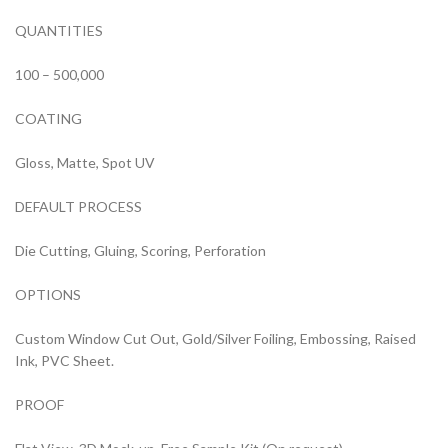
QUANTITIES
100 – 500,000
COATING
Gloss, Matte, Spot UV
DEFAULT PROCESS
Die Cutting, Gluing, Scoring, Perforation
OPTIONS
Custom Window Cut Out, Gold/Silver Foiling, Embossing, Raised
Ink, PVC Sheet.
PROOF