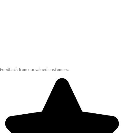
Feedback from our valued customers.