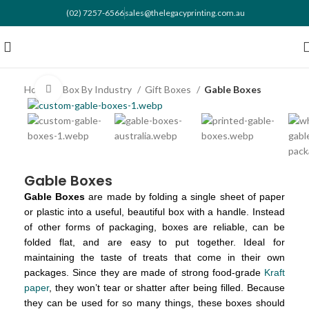
(02) 7257-6566
sales@thelegacyprinting.com.au
Home
Box By Industry
Gift Boxes
Gable Boxes
Click to enlarge
Gable Boxes
Gable Boxes
are made by folding a single sheet of paper
or plastic into a useful, beautiful box with a handle. Instead
of other forms of packaging, boxes are reliable, can be
folded flat, and are easy to put together. Ideal for
maintaining the taste of treats that come in their own
packages. Since they are made of strong food-grade
Kraft
paper
, they won’t tear or shatter after being filled. Because
they can be used for so many things, these boxes should