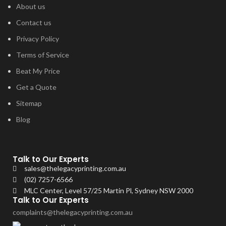
About us
Contact us
Privacy Policy
Terms of Service
Beat My Price
Get a Quote
Sitemap
Blog
Talk to Our Experts
sales@thelegacyprinting.com.au
(02) 7257-6566
MLC Center, Level 57/25 Martin Pl, Sydney NSW 2000
Talk to Our Experts
complaints@thelegacyprinting.com.au