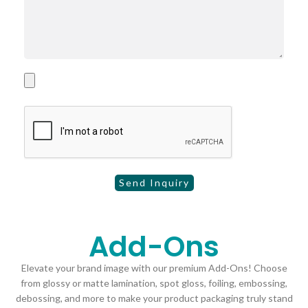
Add-Ons
Elevate your brand image with our premium Add-Ons! Choose
from glossy or matte lamination, spot gloss, foiling, embossing,
debossing, and more to make your product packaging truly stand