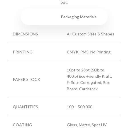
out.
Specs
Packaging Materials
DIMENSIONS
All Custom Sizes & Shapes
PRINTING
CMYK, PMS, No Printing
10pt to 28pt (60lb to
400lb) Eco-Friendly Kraft,
PAPER STOCK
E-flute Corrugated, Bux
Board, Cardstock
QUANTITIES
100 – 500,000
COATING
Gloss, Matte, Spot UV