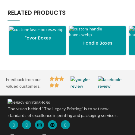
RELATED PRODUCTS
Favor Boxes
Handle Boxes
Feedback from our
valued customers.
The vision behind “The Legacy Printing” is to set new
standards of excellence in printing and packaging services.