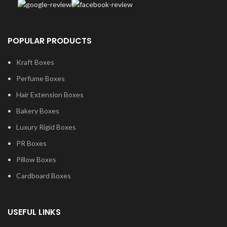
POPULAR PRODUCTS
Kraft Boxes
Perfume Boxes
Hair Extension Boxes
Bakery Boxes
Luxury Rigid Boxes
PR Boxes
Pillow Boxes
Cardboard Boxes
USEFUL LINKS