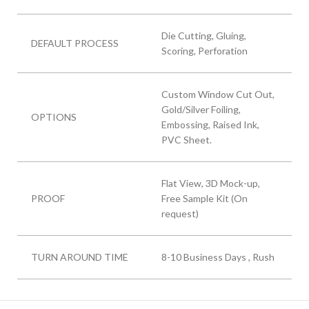
Die Cutting, Gluing,
DEFAULT PROCESS
Scoring, Perforation
Custom Window Cut Out,
Gold/Silver Foiling,
OPTIONS
Embossing, Raised Ink,
PVC Sheet.
Flat View, 3D Mock-up,
PROOF
Free Sample Kit (On
request)
TURN AROUND TIME
8-10 Business Days , Rush