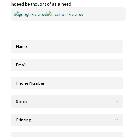
indeed be thought of as a need.