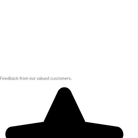
Feedback from our valued customers.