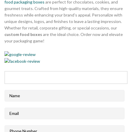
food packaging boxes
are perfect for chocolates, cookies, and
gourmet treats. Crafted from high-quality materials, they ensure
freshness while enhancing your brand’s appeal. Personalize with
unique designs, logos, and finishes to leave a lasting impression.
Whether for retail, corporate gifting, or special occasions, our
custom food boxes
are the ideal choice. Order now and elevate
your packaging game!