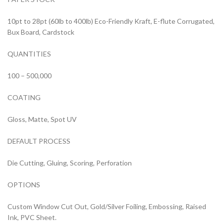
10pt to 28pt (60lb to 400lb) Eco-Friendly Kraft, E-flute Corrugated,
Bux Board, Cardstock
QUANTITIES
100 – 500,000
COATING
Gloss, Matte, Spot UV
DEFAULT PROCESS
Die Cutting, Gluing, Scoring, Perforation
OPTIONS
Custom Window Cut Out, Gold/Silver Foiling, Embossing, Raised
Ink, PVC Sheet.