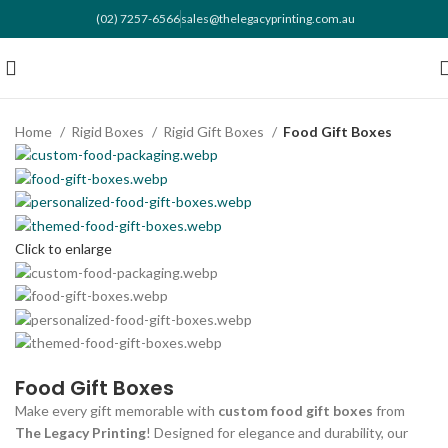
(02) 7257-6566
sales@thelegacyprinting.com.au
Home
Rigid Boxes
Rigid Gift Boxes
Food Gift Boxes
Click to enlarge
Food Gift Boxes
Make every gift memorable with
custom food gift boxes
from
The Legacy Printing
! Designed for elegance and durability, our