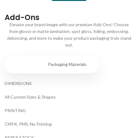
Add-Ons
Elevate your brand image with our premium Add-Ons! Choose
from glossy or matte lamination, spot gloss, foiling, embossing,
debossing, and more to make your product packaging truly stand
out.
Specs
Packaging Materials
DIMENSIONS
All Custom Sizes & Shapes
PRINTING
CMYK, PMS, No Printing
PAPER STOCK