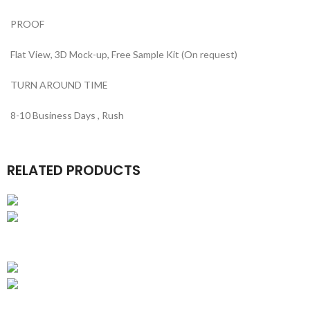
PROOF
Flat View, 3D Mock-up, Free Sample Kit (On request)
TURN AROUND TIME
8-10 Business Days , Rush
RELATED PRODUCTS
Business Gift Boxes
Luxury Business Card Boxes