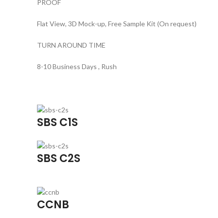
PROOF
Flat View, 3D Mock-up, Free Sample Kit (On request)
TURN AROUND TIME
8-10 Business Days , Rush
SBS C1S
SBS C2S
CCNB