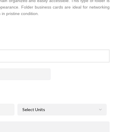
main organized and easily accessible. This type of folder is
appearance. Folder business cards are ideal for networking
in pristine condition.