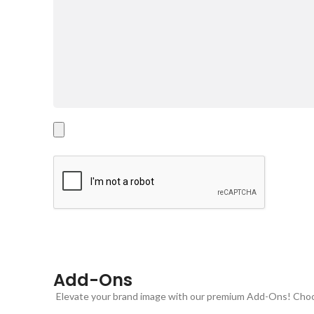
Add-Ons
Elevate your brand image with our premium Add-Ons! Choose