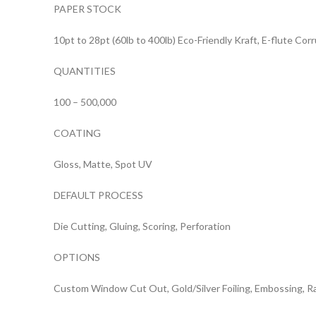
PAPER STOCK
10pt to 28pt (60lb to 400lb) Eco-Friendly Kraft, E-flute Co
QUANTITIES
100 – 500,000
COATING
Gloss, Matte, Spot UV
DEFAULT PROCESS
Die Cutting, Gluing, Scoring, Perforation
OPTIONS
Custom Window Cut Out, Gold/Silver Foiling, Embossing, R