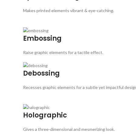
Makes printed elements vibrant & eye-catching.
Embossing
Raise graphic elements for a tactile effect.
Debossing
Recesses graphic elements for a subtle yet impactful desig
Holographic
Gives a three-dimensional and mesmerizing look.