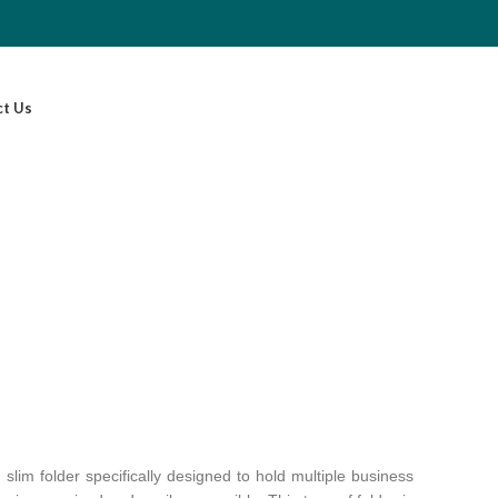
ct Us
slim folder specifically designed to hold multiple business