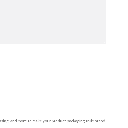
ssing, and more to make your product packaging truly stand