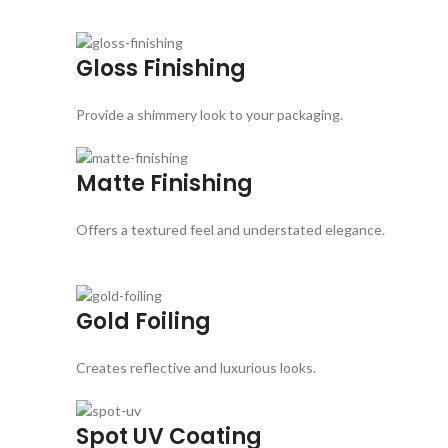
Gloss Finishing
Provide a shimmery look to your packaging.
Matte Finishing
Offers a textured feel and understated elegance.
Gold Foiling
Creates reflective and luxurious looks.
Spot UV Coating