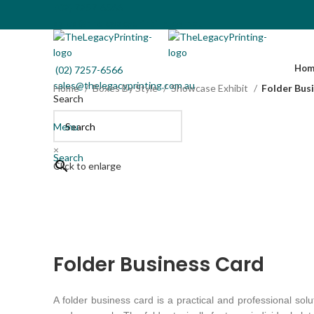
(02) 7257-6566
sales@thelegacyprinting.com.au
Hom
(02) 7257-6566
sales@thelegacyprinting.com.au
Home
Boxes By Style
Showcase Exhibit
Folder Bus
Search
Menu
×
Search
Click to enlarge
Folder Business Card
A folder business card is a practical and professional sol