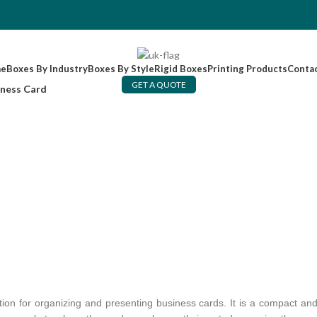
e
Boxes By Industry
Boxes By Style
Rigid Boxes
Printing Products
Conta
GET A QUOTE
iness Card
ution for organizing and presenting business cards. It is a compact and 