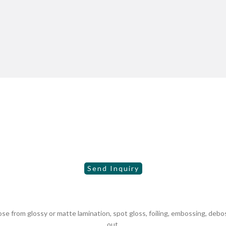
 from glossy or matte lamination, spot gloss, foiling, embossing, debo
out.