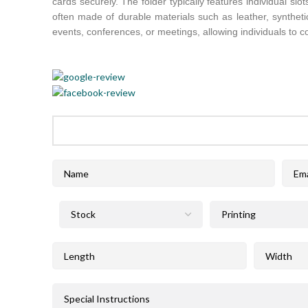
cards securely. The folder typically features individual sl
often made of durable materials such as leather, syntheti
events, conferences, or meetings, allowing individuals to co