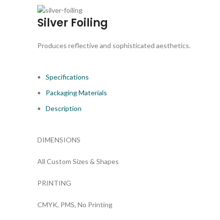
Silver Foiling
Produces reflective and sophisticated aesthetics.
Specifications
Packaging Materials
Description
DIMENSIONS
All Custom Sizes & Shapes
PRINTING
CMYK, PMS, No Printing