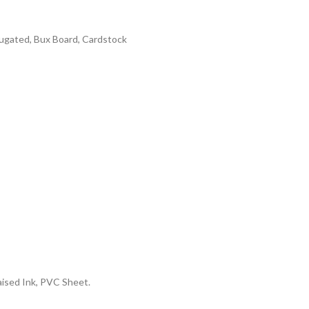
rrugated, Bux Board, Cardstock
aised Ink, PVC Sheet.