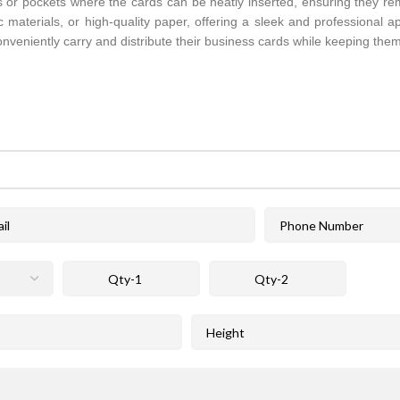
ots or pockets where the cards can be neatly inserted, ensuring they re
c materials, or high-quality paper, offering a sleek and professional 
nveniently carry and distribute their business cards while keeping them 