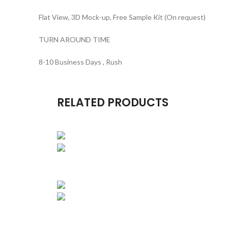
Flat View, 3D Mock-up, Free Sample Kit (On request)
TURN AROUND TIME
8-10 Business Days , Rush
RELATED PRODUCTS