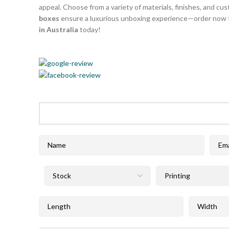
appeal. Choose from a variety of materials, finishes, and cus
boxes
ensure a luxurious unboxing experience—order now f
in Australia
today!