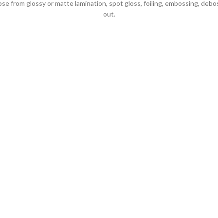
 from glossy or matte lamination, spot gloss, foiling, embossing, debo
out.