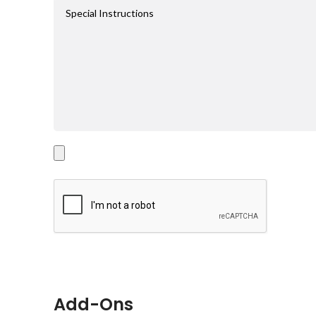
Add-Ons