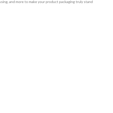
ssing, and more to make your product packaging truly stand