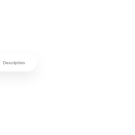
Description