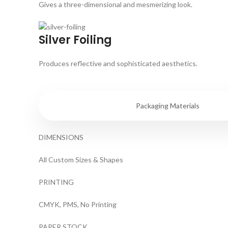
Gives a three-dimensional and mesmerizing look.
Silver Foiling
Produces reflective and sophisticated aesthetics.
Specifications
Packaging Materials
DIMENSIONS
All Custom Sizes & Shapes
PRINTING
CMYK, PMS, No Printing
PAPER STOCK