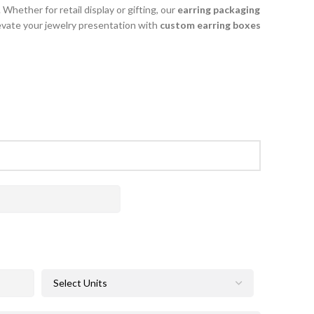
Whether for retail display or gifting, our
earring packaging
evate your jewelry presentation with
custom earring boxes