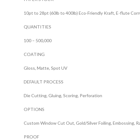
10pt to 28pt (60lb to 400lb) Eco-Friendly Kraft, E-flute Co
QUANTITIES
100 – 500,000
COATING
Gloss, Matte, Spot UV
DEFAULT PROCESS
Die Cutting, Gluing, Scoring, Perforation
OPTIONS
Custom Window Cut Out, Gold/Silver Foiling, Embossing, R
PROOF