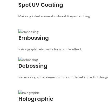
Spot UV Coating
Makes printed elements vibrant & eye-catching.
Embossing
Raise graphic elements for a tactile effect.
Debossing
Recesses graphic elements for a subtle yet impactful desig
Holographic