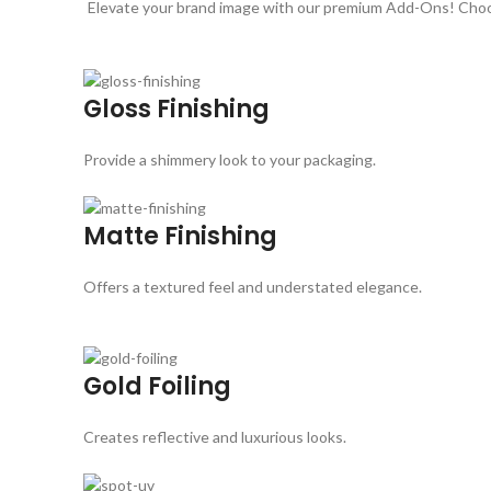
Elevate your brand image with our premium Add-Ons! Choose
Gloss Finishing
Provide a shimmery look to your packaging.
Matte Finishing
Offers a textured feel and understated elegance.
Gold Foiling
Creates reflective and luxurious looks.