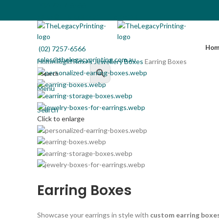
(02) 7257-6566
sales@thelegacyprinting.com.au
Hom
(02) 7257-6566
sales@thelegacyprinting.com.au
Home
Rigid Boxes
Jewellery Boxes
Earring Boxes
Menu
Search
Click to enlarge
Earring Boxes
Showcase your earrings in style with
custom earring boxe