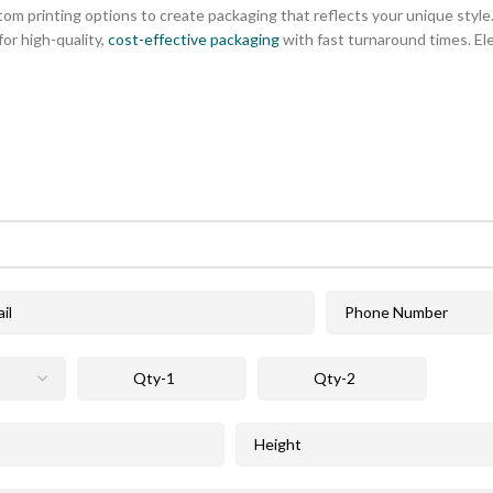
tom printing options to create packaging that reflects your unique style. 
or high-quality,
cost-effective packaging
with fast turnaround times. El