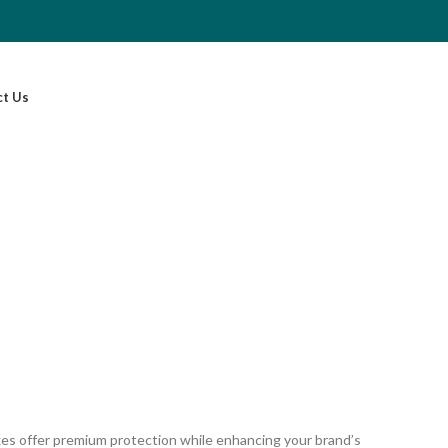
ct Us
oxes offer premium protection while enhancing your brand’s