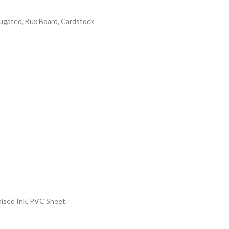
rrugated, Bux Board, Cardstock
aised Ink, PVC Sheet.