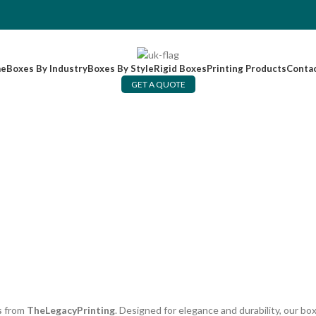
e
Boxes By Industry
Boxes By Style
Rigid Boxes
Printing Products
Conta
GET A QUOTE
s
from
TheLegacyPrinting
. Designed for elegance and durability, our b