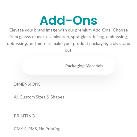
Add-Ons
Elevate your brand image with our premium Add-Ons! Choose
from glossy or matte lamination, spot gloss, foiling, embossing,
debossing, and more to make your product packaging truly stand
out.
Specs
Packaging Materials
DIMENSIONS
All Custom Sizes & Shapes
PRINTING
CMYK, PMS, No Printing