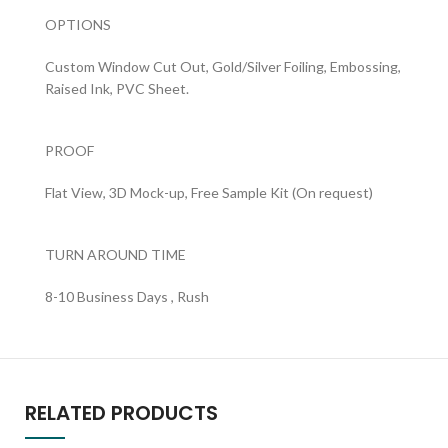
OPTIONS
Custom Window Cut Out, Gold/Silver Foiling, Embossing,
Raised Ink, PVC Sheet.
PROOF
Flat View, 3D Mock-up, Free Sample Kit (On request)
TURN AROUND TIME
8-10 Business Days , Rush
RELATED PRODUCTS