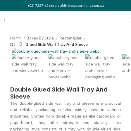
(02) 7257-6566
sales@thelegacyprinting.com.au
Home
Boxes By Style
Rectangular
Double Glued Side Wall Tray And Sleeve
Click to enlarge
Double Glued Side Wall Tray And
Sleeve
The double-glued side wall tray and sleeve is a practical
and reliable packaging solution widely used in various
industries. Crafted from durable materials like cardboard or
paperboard, they offer strength and stability. This
packaging style consists of a tray with double-glued side