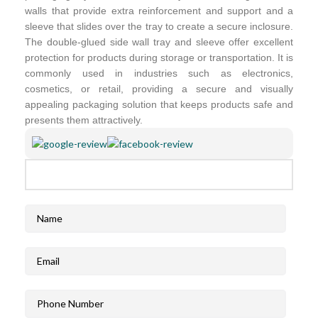
walls that provide extra reinforcement and support and a
sleeve that slides over the tray to create a secure inclosure.
The double-glued side wall tray and sleeve offer excellent
protection for products during storage or transportation. It is
commonly used in industries such as electronics,
cosmetics, or retail, providing a secure and visually
appealing packaging solution that keeps products safe and
presents them attractively.