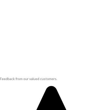
Feedback from our valued customers.