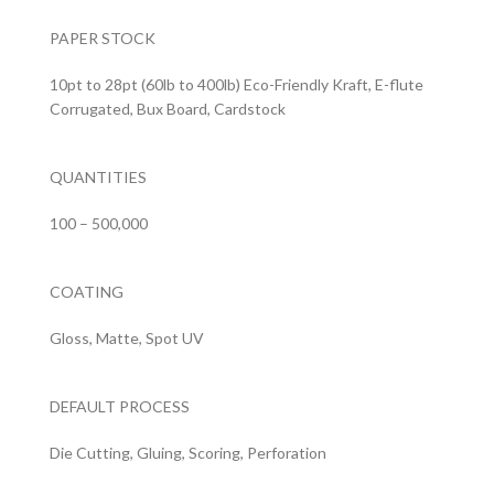
PAPER STOCK
10pt to 28pt (60lb to 400lb) Eco-Friendly Kraft, E-flute
Corrugated, Bux Board, Cardstock
QUANTITIES
100 – 500,000
COATING
Gloss, Matte, Spot UV
DEFAULT PROCESS
Die Cutting, Gluing, Scoring, Perforation