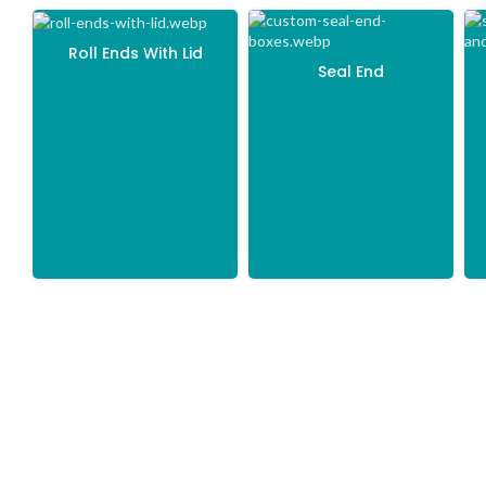
Roll Ends With Lid
Seal End