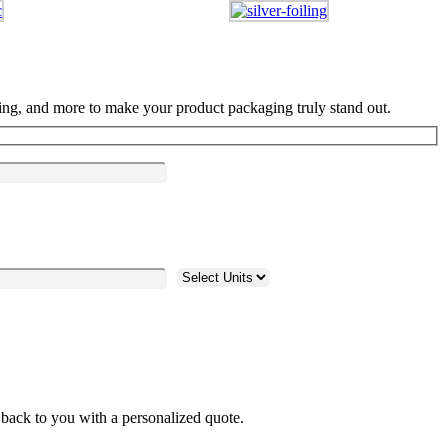
ng, and more to make your product packaging truly stand out.
 back to you with a personalized quote.