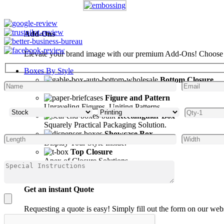
Add-Ons
Elevate your brand image with our premium Add-Ons! Choose fro
Boxes By Style
Bottom Closure
Seal Your Bottoms with Confidence.
Figure and Pattern
Unraveling Figures, Uniting Patterns.
Rectangular Box
Squarely Practical Packaging Solution.
Showcase Box
Display Your Style Inside.
Top Closure
Apex of Closure Solutions.
Get an instant Quote
Requesting a quote is easy! Simply fill out the form on our web