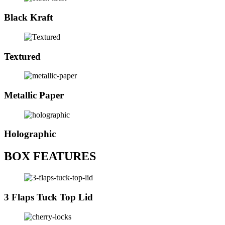
Black Kraft
Textured
Metallic Paper
Holographic
BOX FEATURES
3 Flaps Tuck Top Lid