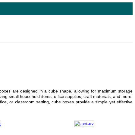
dy boxes are designed in a cube shape, allowing for maximum storage
ing small household items, office supplies, craft materials, and more.
ice, or classroom setting, cube boxes provide a simple yet effective