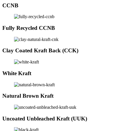
CCNB
Fully Recycled CCNB
Clay Coated Kraft Back (CCK)
White Kraft
Natural Brown Kraft
Uncoated Unbleached Kraft (UUK)