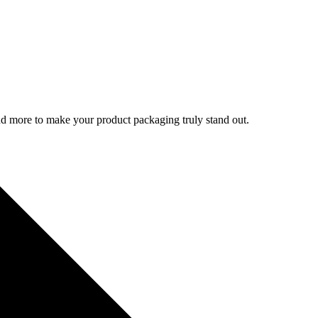
d more to make your product packaging truly stand out.