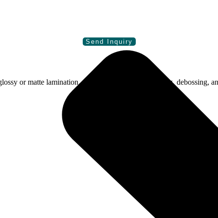
sy or matte lamination, spot gloss, foiling, embossing, debossing, an