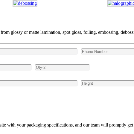
m glossy or matte lamination, spot gloss, foiling, embossing, debossi
site with your packaging specifications, and our team will promptly get