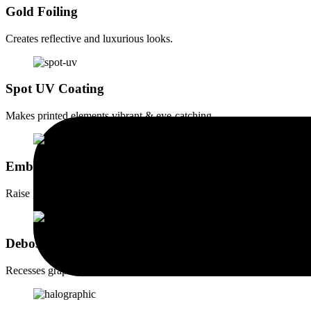
Gold Foiling
Creates reflective and luxurious looks.
Spot UV Coating
Makes printed elements vibrant & eye-catching.
Embossing
Raise graphic elements for a tactile effect.
Debossing
Recesses graphic elements for a subtle yet impactful design.