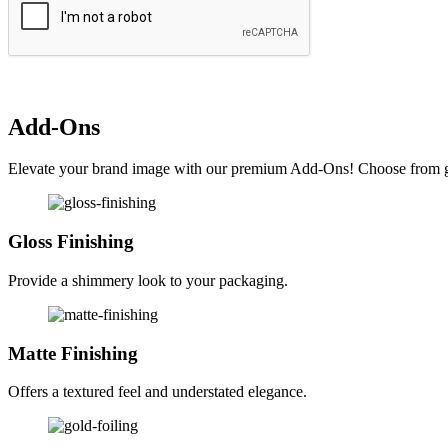
Add-Ons
Elevate your brand image with our premium Add-Ons! Choose from glos
Gloss Finishing
Provide a shimmery look to your packaging.
Matte Finishing
Offers a textured feel and understated elegance.