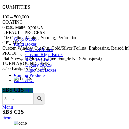
QUANTITIES
100 – 500,000
COATING
Gloss, Matte, Spot UV
DEFAULT PROCESS
Die Cutting, Gluing, Scoring, Perforation
Get a Quote
OPTIONS
Rigid Boxes
Custom Window Cut Out, Gold/Silver Foiling, Embossing, Raised In
Apparel Boxes
PROOF
Custom Rigid Boxes
Flat View, 3D Mock-up, Free Sample Kit (On request)
Jewellery Boxes
TURN AROUND TIME
Luxury Boxes
8-10 Business Days , Rush
Rigid Gift Boxes
Printing Products
Contact Us
SBS C1S
GET A QUOTE
Menu
SBS C2S
Search