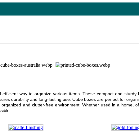
and efficient way to organize various items. These compact and stur
ures durability and long-lasting use. Cube boxes are perfect for organiz
 organized and clutter-free environment. Whether used in a home, off
sible.