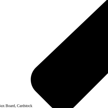
 Bux Board, Cardstock