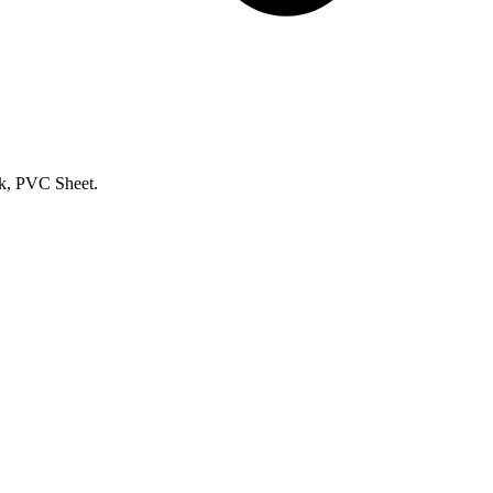
k, PVC Sheet.