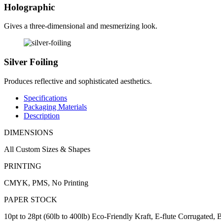
Holographic
Gives a three-dimensional and mesmerizing look.
Silver Foiling
Produces reflective and sophisticated aesthetics.
Specifications
Packaging Materials
Description
DIMENSIONS
All Custom Sizes & Shapes
PRINTING
CMYK, PMS, No Printing
PAPER STOCK
10pt to 28pt (60lb to 400lb) Eco-Friendly Kraft, E-flute Corrugated,