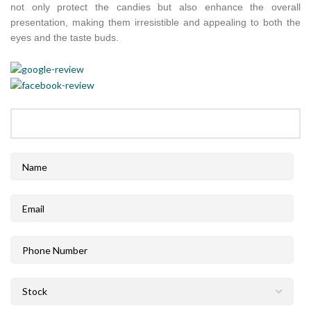
not only protect the candies but also enhance the overall
presentation, making them irresistible and appealing to both the
eyes and the taste buds.