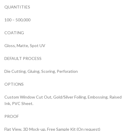
QUANTITIES
100 – 500,000
COATING
Gloss, Matte, Spot UV
DEFAULT PROCESS
Die Cutting, Gluing, Scoring, Perforation
OPTIONS
Custom Window Cut Out, Gold/Silver Foiling, Embossing, Raised
Ink, PVC Sheet.
PROOF
Flat View, 3D Mock-up, Free Sample Kit (On request)