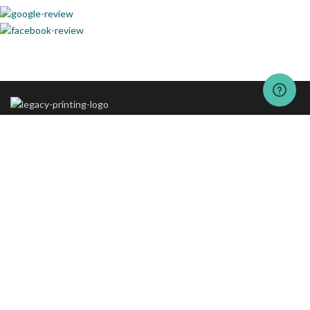
The vision behind “The Legacy Printing” is to set new standards of
excellence in printing and packaging services.