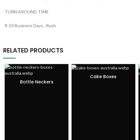
TURN AROUND TIME
8-10 Business Days , Rush
RELATED PRODUCTS
Cake Boxes
Bottle Neckers