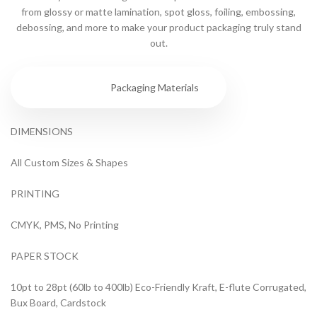
from glossy or matte lamination, spot gloss, foiling, embossing,
debossing, and more to make your product packaging truly stand
out.
Specs
Packaging Materials
DIMENSIONS
All Custom Sizes & Shapes
PRINTING
CMYK, PMS, No Printing
PAPER STOCK
10pt to 28pt (60lb to 400lb) Eco-Friendly Kraft, E-flute Corrugated,
Bux Board, Cardstock