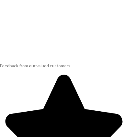
Feedback from our valued customers.