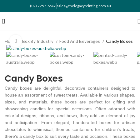
(02) 7257-6566
sales@thelegacyprinting.com.au
Home
Box By Industry
Food And Beverages
Candy Boxes
Click to enlarge
Candy Boxes
Candy boxes are delightful, decorative containers designed to
house an assortment of sweet treats. Available in various shapes,
sizes, and materials, these boxes are perfect for gifting and
showcasing candies for special occasions. Often adorned with
colorful designs, ribbons, and bows, they add an element of joy
and anticipation. From elegant, handcrafted boxes for artisan
chocolates to whimsical, themed containers for children’s treats,
there’s a candy box to suit every taste and occasion. These boxes