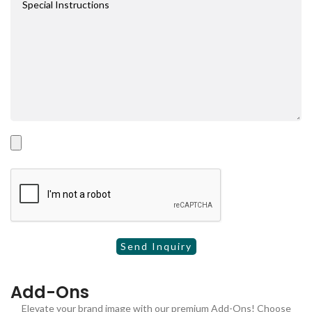
Add-Ons
Elevate your brand image with our premium Add-Ons! Choose