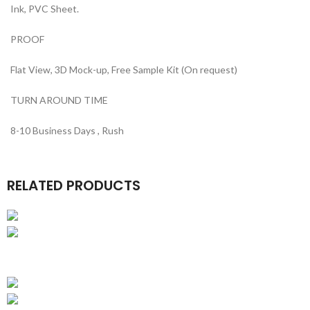
Ink, PVC Sheet.
PROOF
Flat View, 3D Mock-up, Free Sample Kit (On request)
TURN AROUND TIME
8-10 Business Days , Rush
RELATED PRODUCTS
Kraft Boxes