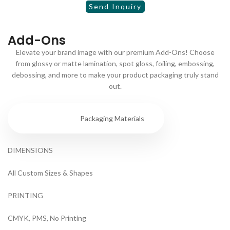
Add-Ons
Elevate your brand image with our premium Add-Ons! Choose
from glossy or matte lamination, spot gloss, foiling, embossing,
debossing, and more to make your product packaging truly stand
out.
Specs
Packaging Materials
DIMENSIONS
All Custom Sizes & Shapes
PRINTING
CMYK, PMS, No Printing