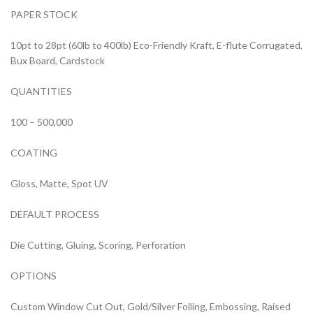
PAPER STOCK
10pt to 28pt (60lb to 400lb) Eco-Friendly Kraft, E-flute Corrugated,
Bux Board, Cardstock
QUANTITIES
100 – 500,000
COATING
Gloss, Matte, Spot UV
DEFAULT PROCESS
Die Cutting, Gluing, Scoring, Perforation
OPTIONS
Custom Window Cut Out, Gold/Silver Foiling, Embossing, Raised