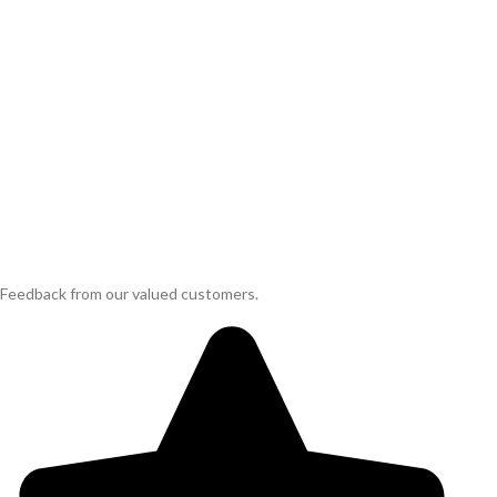
Feedback from our valued customers.