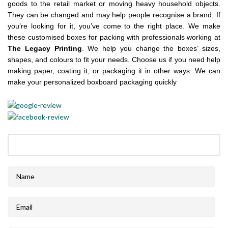
goods to the retail market or moving heavy household objects.
They can be changed and may help people recognise a brand. If
you’re looking for it, you’ve come to the right place. We make
these customised boxes for packing with professionals working at
The Legacy Printing
. We help you change the boxes’ sizes,
shapes, and colours to fit your needs. Choose us if you need help
making paper, coating it, or packaging it in other ways. We can
make your personalized boxboard packaging quickly