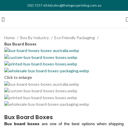
(02) 7257-6566
sales@thelegacyprinting.com.au
Home
Box By Industry
Eco Friendly Packaging
Bux Board Boxes
Click to enlarge
Bux Board Boxes
Bux board boxes
are one of the best options when shipping