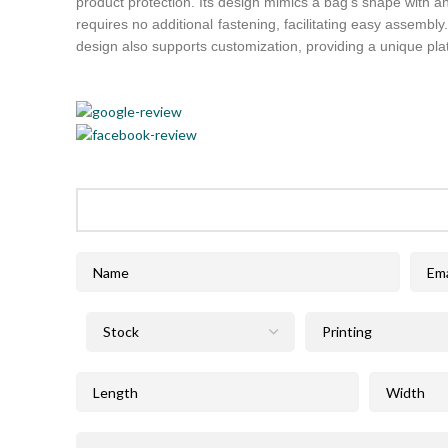
product protection. Its design mimics a bag’s shape with an
requires no additional fastening, facilitating easy assembly
design also supports customization, providing a unique pl