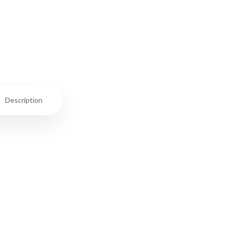
Description