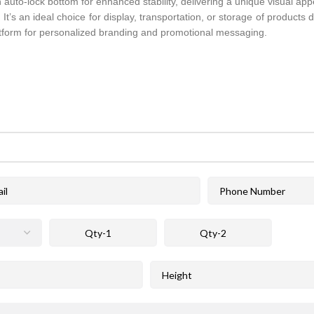
 auto-lock bottom for enhanced stability, delivering a unique visual appe
. It’s an ideal choice for display, transportation, or storage of products
atform for personalized branding and promotional messaging.