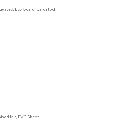
rrugated, Bux Board, Cardstock
aised Ink, PVC Sheet.