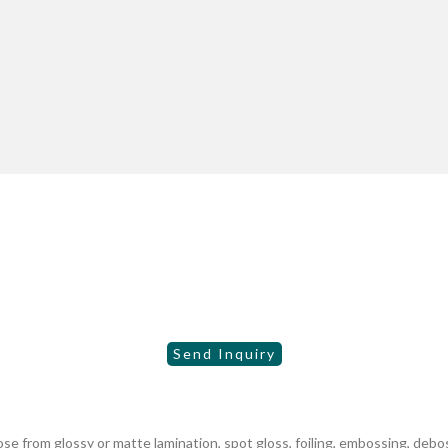
 from glossy or matte lamination, spot gloss, foiling, embossing, debo