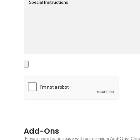
Add-Ons
Elevate your brand image with our premium Add-Ons! Choose