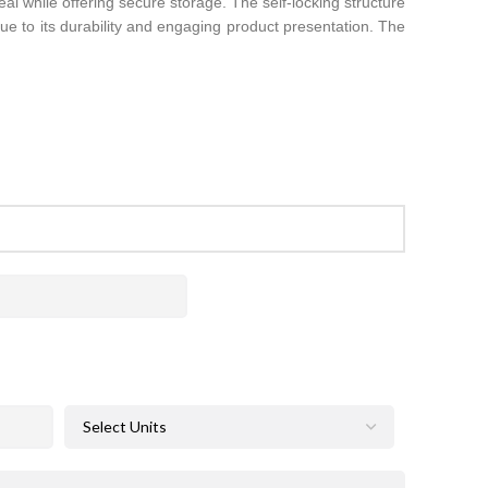
al while offering secure storage. The self-locking structure
 due to its durability and engaging product presentation. The