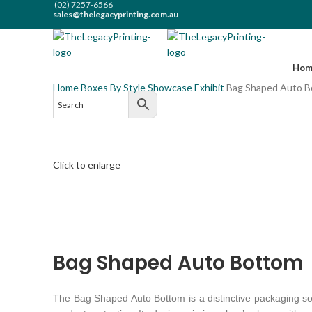
(02) 7257-6566
sales@thelegacyprinting.com.au
(02) 7257-6566
sales@thelegacyprinting.com.au
Hom
Home
Boxes By Style
Showcase Exhibit
Bag Shaped Auto 
Click to enlarge
Bag Shaped Auto Bottom
The Bag Shaped Auto Bottom is a distinctive packaging solu