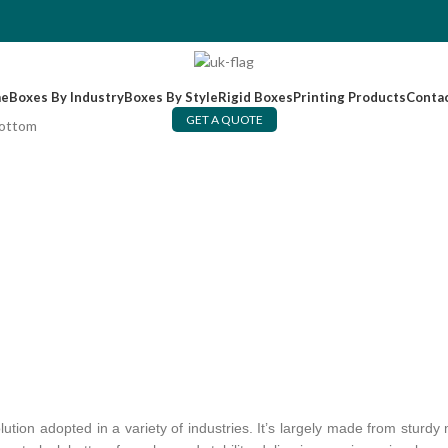
e
Boxes By Industry
Boxes By Style
Rigid Boxes
Printing Products
Conta
GET A QUOTE
Bottom
tion adopted in a variety of industries. It’s largely made from sturd