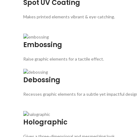
Spot UV Coating
Makes printed elements vibrant & eye-catching.
Embossing
Raise graphic elements for a tactile effect.
Debossing
Recesses graphic elements for a subtle yet impactful desig
Holographic
Gives a three-dimensional and mesmerizing look.