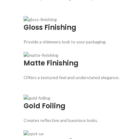
Gloss Finishing
Provide a shimmery look to your packaging.
Matte Finishing
Offers a textured feel and understated elegance.
Gold Foiling
Creates reflective and luxurious looks.