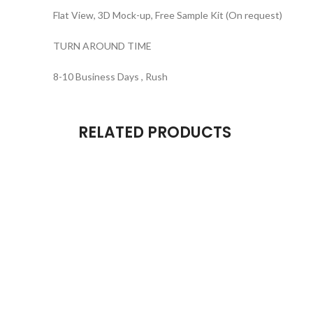
Flat View, 3D Mock-up, Free Sample Kit (On request)
TURN AROUND TIME
8-10 Business Days , Rush
RELATED PRODUCTS