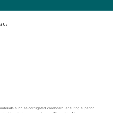
ct Us
y materials such as corrugated cardboard, ensuring superior