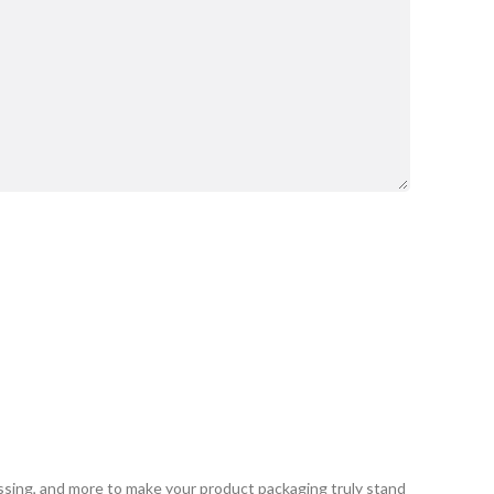
ssing, and more to make your product packaging truly stand