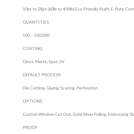
10pt to 28pt (60lb to 400lb) Eco-Friendly Kraft, E-flute Co
QUANTITIES
100 – 500,000
COATING
Gloss, Matte, Spot UV
DEFAULT PROCESS
Die Cutting, Gluing, Scoring, Perforation
OPTIONS
Custom Window Cut Out, Gold/Silver Foiling, Embossing, R
PROOF