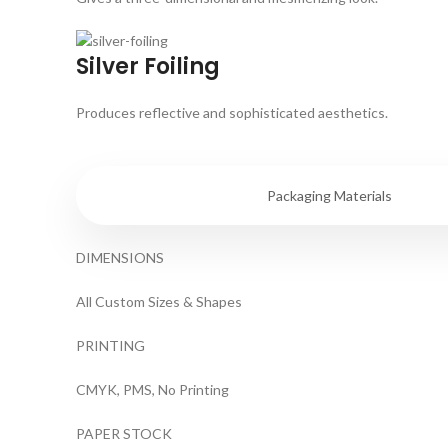
Silver Foiling
Produces reflective and sophisticated aesthetics.
Specifications
Packaging Materials
DIMENSIONS
All Custom Sizes & Shapes
PRINTING
CMYK, PMS, No Printing
PAPER STOCK