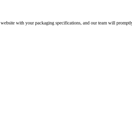
r website with your packaging specifications, and our team will promptl