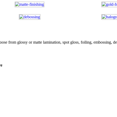
e from glossy or matte lamination, spot gloss, foiling, embossing, de
re