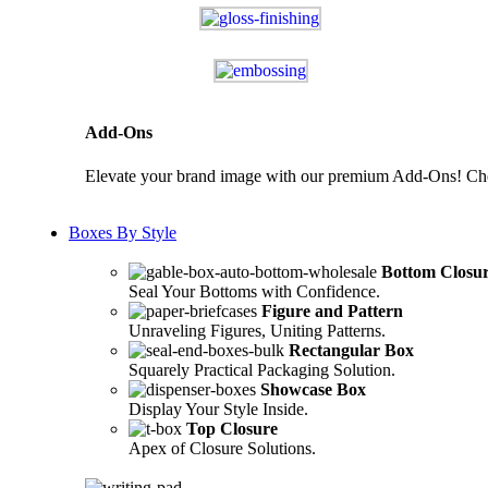
Add-Ons
Elevate your brand image with our premium Add-Ons! Choos
Boxes By Style
Bottom Closu
Seal Your Bottoms with Confidence.
Figure and Pattern
Unraveling Figures, Uniting Patterns.
Rectangular Box
Squarely Practical Packaging Solution.
Showcase Box
Display Your Style Inside.
Top Closure
Apex of Closure Solutions.