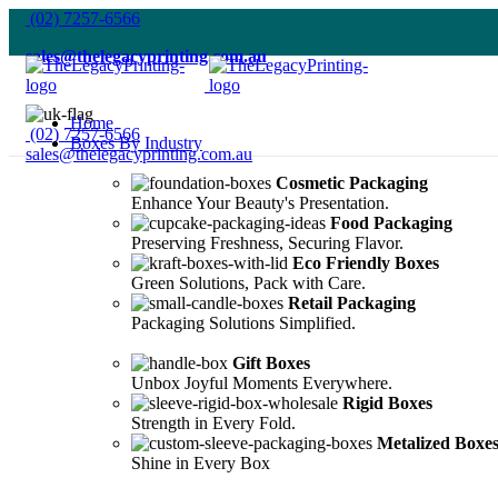
(02) 7257-6566
sales@thelegacyprinting.com.au
Home
(02) 7257-6566
Boxes By Industry
sales@thelegacyprinting.com.au
Cosmetic Packaging
Enhance Your Beauty's Presentation.
Food Packaging
Preserving Freshness, Securing Flavor.
Eco Friendly Boxes
Green Solutions, Pack with Care.
Retail Packaging
Packaging Solutions Simplified.
Gift Boxes
Unbox Joyful Moments Everywhere.
Rigid Boxes
Strength in Every Fold.
Metalized Boxe
Shine in Every Box