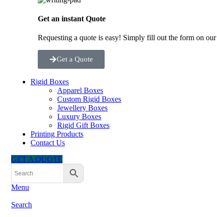
Get an instant Quote
Requesting a quote is easy! Simply fill out the form on ou
Get a Quote
Rigid Boxes
Apparel Boxes
Custom Rigid Boxes
Jewellery Boxes
Luxury Boxes
Rigid Gift Boxes
Printing Products
Contact Us
GET A QUOTE
Menu
Search