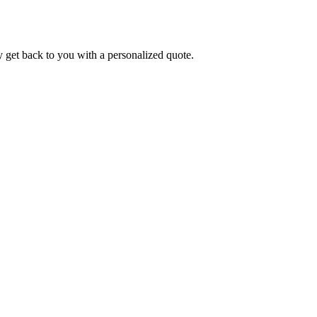
y get back to you with a personalized quote.