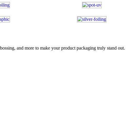
bossing, and more to make your product packaging truly stand out.